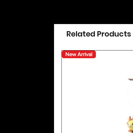
Related Products
New Arrival