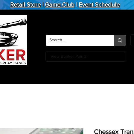
Retail Store
|
Game Club
|
Event Schedule
View Bunker Points
Action Figures
Board Games
Miniature Games
Card
Chessex Trans