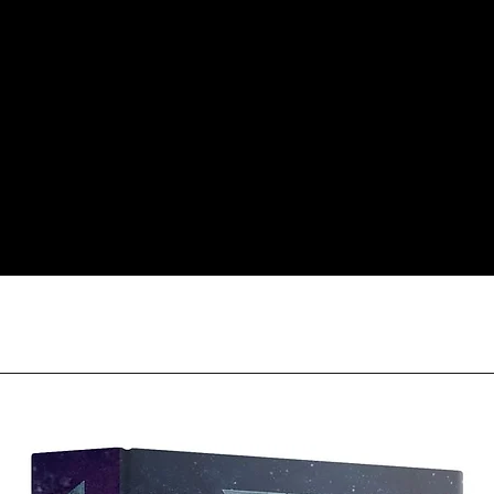
responsible for item(
inspection. Use a tra
Orders received tha
(evidence required) w
and subject to repl
product availability.