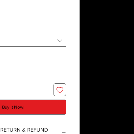
Buy It Now!
, RETURN & REFUND