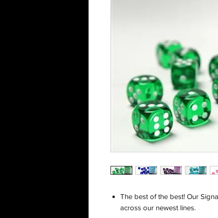
The best of the best! Our Signa
across our newest lines.