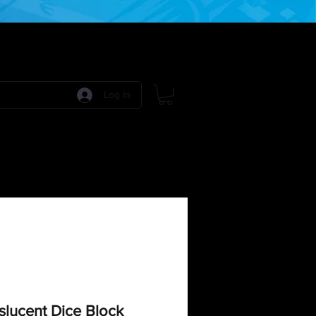
Log In
 Games
RPG Games
Model Kits
More:
lucent Dice Block