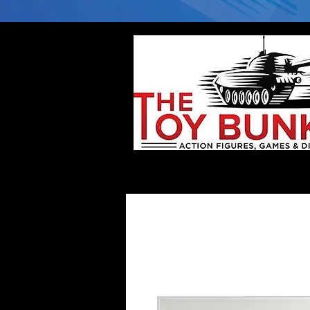
Home
Company
Deflector DC Cases