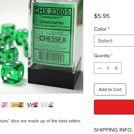
Price
$5.95
Color
*
Select
Quantity
*
Add to Cart
ture™ dice are made up of the best sellers
SHIPPING INFO