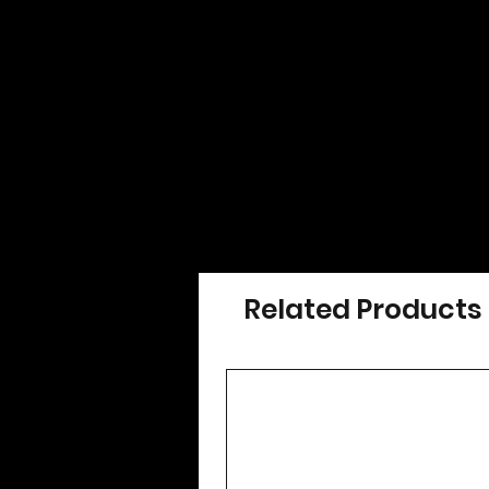
Related Products