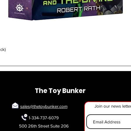
Quick View
ack)
The Toy Bunker
Join our news lette
sales@thetoybunker.com
1-334-737-6079
500 26th Street Suite 206