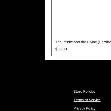
The Infinite and the Divine (Hardb
Price
$35.00
Store Policies
Terms of Service
Privacy Policy