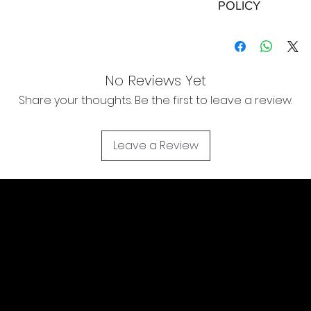
POLICY
Shipping:
Orders will be dispa
with the exception of
No Reviews Yet
season where furthe
Share your thoughts. Be the first to leave a review.
Local Pickup:
Local pick is availab
purchased online. Yo
Leave a Review
order is ready for pi
days for you.
Return & Refund:
In the event of a ret
be returned in the e
where possible pack
delivered to avoid a
of delivery. The cost 
buyers expense and 
are packed safely for