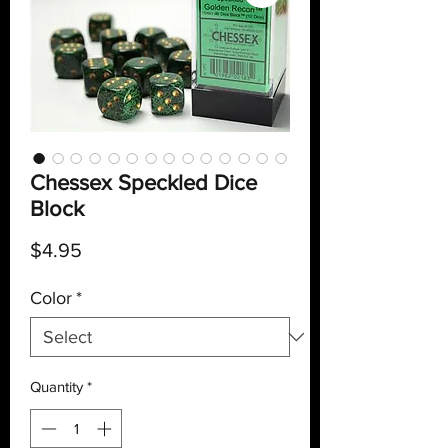
Chessex Speckled Dice
Block
Price
$4.95
Color
*
Quantity
*