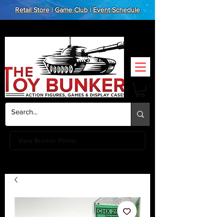
Retail Store
|
Game Club
|
Event Schedule
View Bunker Points