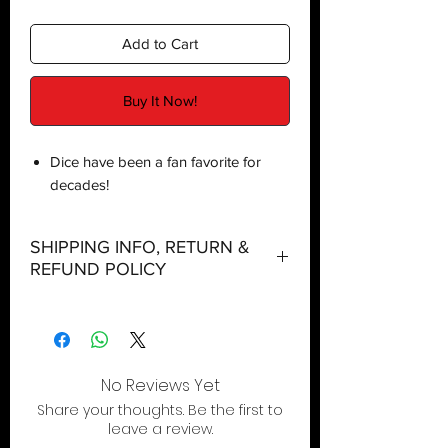
Add to Cart
Buy It Now!
Dice have been a fan favorite for
decades!
SHIPPING INFO, RETURN &
REFUND POLICY
Shipping:
Orders will be dispatched within three
working days with the exception of
special event days or the holiday
No Reviews Yet
season where further delays are
Share your thoughts. Be the first to
expected.
leave a review.