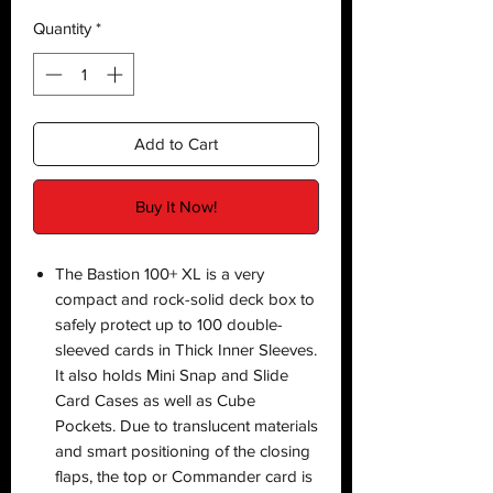
Quantity
*
Add to Cart
Buy It Now!
The Bastion 100+ XL is a very
compact and rock-solid deck box to
safely protect up to 100 double-
sleeved cards in Thick Inner Sleeves.
It also holds Mini Snap and Slide
Card Cases as well as Cube
Pockets. Due to translucent materials
and smart positioning of the closing
flaps, the top or Commander card is