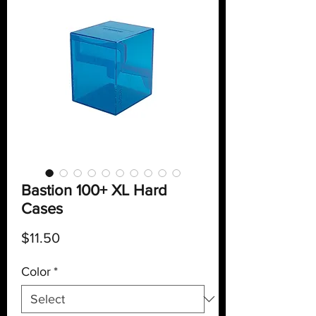
Bastion 100+ XL Hard
Cases
Price
$11.50
Color
*