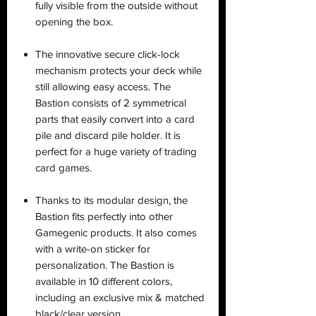
fully visible from the outside without
opening the box.
The innovative secure click-lock
mechanism protects your deck while
still allowing easy access. The
Bastion consists of 2 symmetrical
parts that easily convert into a card
pile and discard pile holder. It is
perfect for a huge variety of trading
card games.
Thanks to its modular design, the
Bastion fits perfectly into other
Gamegenic products. It also comes
with a write-on sticker for
personalization. The Bastion is
available in 10 different colors,
including an exclusive mix & matched
black/clear version.