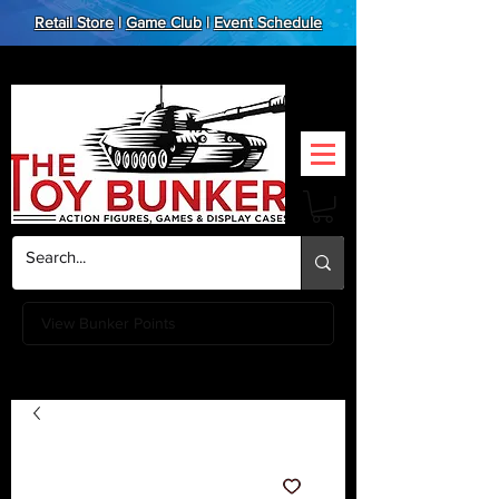
Retail Store
|
Game Club
|
Event Schedule
View Bunker Points