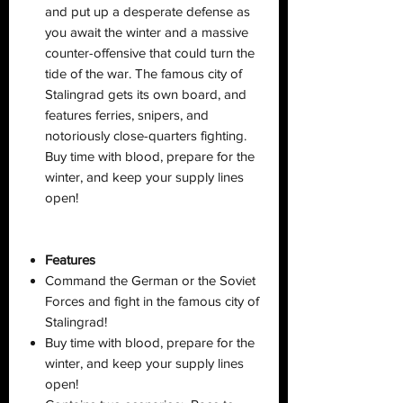
and put up a desperate defense as
you await the winter and a massive
counter-offensive that could turn the
tide of the war. The famous city of
Stalingrad gets its own board, and
features ferries, snipers, and
notoriously close-quarters fighting.
Buy time with blood, prepare for the
winter, and keep your supply lines
open!
Features
Command the German or the Soviet
Forces and fight in the famous city of
Stalingrad!
Buy time with blood, prepare for the
winter, and keep your supply lines
open!