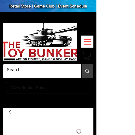
Retail Store
|
Game Club
|
Event Schedule
View Bunker Points