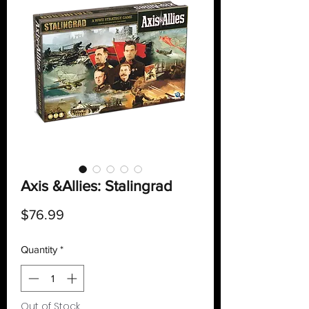
Axis &Allies: Stalingrad
Price
$76.99
Quantity
*
Out of Stock