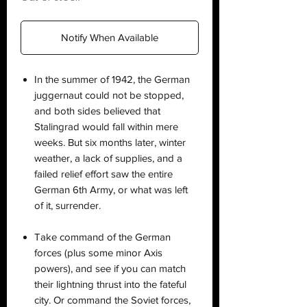
Notify When Available
In the summer of 1942, the German
juggernaut could not be stopped,
and both sides believed that
Stalingrad would fall within mere
weeks. But six months later, winter
weather, a lack of supplies, and a
failed relief effort saw the entire
German 6th Army, or what was left
of it, surrender.
Take command of the German
forces (plus some minor Axis
powers), and see if you can match
their lightning thrust into the fateful
city. Or command the Soviet forces,