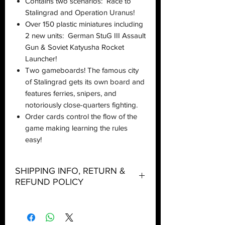
Contains two scenarios: Race to
Stalingrad and Operation Uranus!
Over 150 plastic miniatures including
2 new units: German StuG III Assault
Gun & Soviet Katyusha Rocket
Launcher!
Two gameboards! The famous city
of Stalingrad gets its own board and
features ferries, snipers, and
notoriously close-quarters fighting.
Order cards control the flow of the
game making learning the rules
easy!
SHIPPING INFO, RETURN &
REFUND POLICY
Shipping:
Orders will be dispatched within three
working days with the exception of