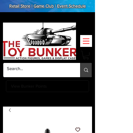
Retail Store
|
Game Club
|
Event Schedule
View Bunker Points