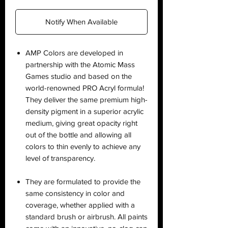
Notify When Available
AMP Colors are developed in
partnership with the Atomic Mass
Games studio and based on the
world-renowned PRO Acryl formula!
They deliver the same premium high-
density pigment in a superior acrylic
medium, giving great opacity right
out of the bottle and allowing all
colors to thin evenly to achieve any
level of transparency.
They are formulated to provide the
same consistency in color and
coverage, whether applied with a
standard brush or airbrush. All paints