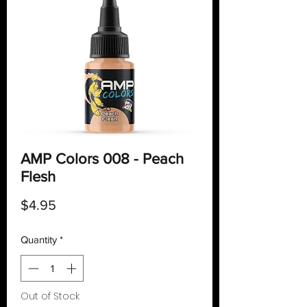
AMP Colors 008 - Peach
Flesh
Price
$4.95
Quantity
*
Out of Stock