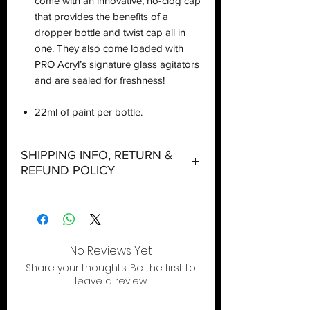
come with an innovative, no-clog cap
that provides the benefits of a
dropper bottle and twist cap all in
one. They also come loaded with
PRO Acryl’s signature glass agitators
and are sealed for freshness!
22ml of paint per bottle.
SHIPPING INFO, RETURN &
REFUND POLICY
Shipping:
Orders will be dispatched within three
working days with the exception of
No Reviews Yet
special event days or the holiday
Share your thoughts. Be the first to
season where further delays are
leave a review.
expected.