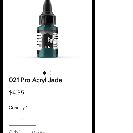
021 Pro Acryl Jade
Price
$4.95
Quantity
*
Only 1 left in stock