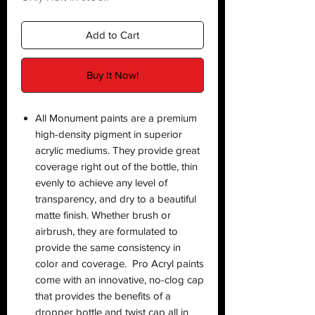
Add to Cart
Buy It Now!
All Monument paints are a premium
high-density pigment in superior
acrylic mediums. They provide great
coverage right out of the bottle, thin
evenly to achieve any level of
transparency, and dry to a beautiful
matte finish. Whether brush or
airbrush, they are formulated to
provide the same consistency in
color and coverage. Pro Acryl paints
come with an innovative, no-clog cap
that provides the benefits of a
dropper bottle and twist cap all in