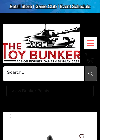
Retail Store
|
Game Club
|
Event Schedule
View Bunker Points