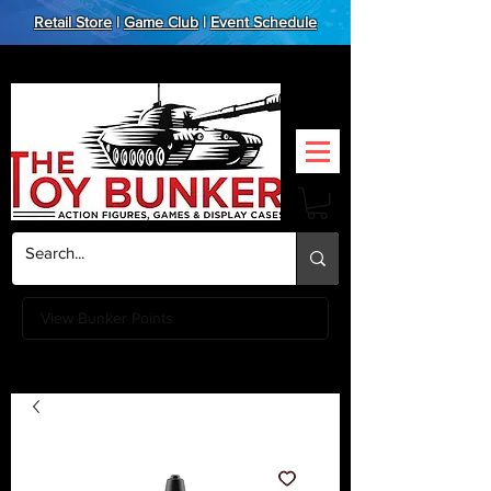
Retail Store
|
Game Club
|
Event Schedule
View Bunker Points