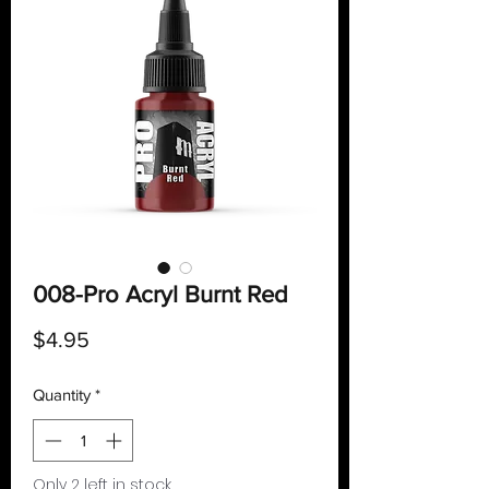
008-Pro Acryl Burnt Red
Price
$4.95
Quantity
*
Only 2 left in stock