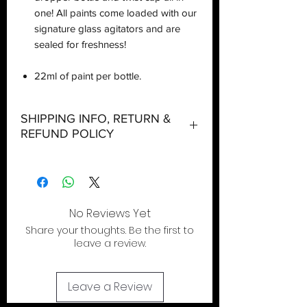
one! All paints come loaded with our
signature glass agitators and are
sealed for freshness!
22ml of paint per bottle.
SHIPPING INFO, RETURN &
REFUND POLICY
Shipping:
Orders will be dispatched within three
working days with the exception of
No Reviews Yet
special event days or the holiday
Share your thoughts. Be the first to
season where further delays are
leave a review.
expected.
Return & Refund:
Leave a Review
In the event of a return being required