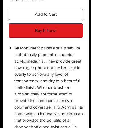
Add to Cart
Buy It Now!
All Monument paints are a premium
high-density pigment in superior
acrylic mediums. They provide great
coverage right out of the bottle, thin
evenly to achieve any level of
transparency, and dry to a beautiful
matte finish. Whether brush or
airbrush, they are formulated to
provide the same consistency in
color and coverage. Pro Acryl paints
come with an innovative, no-clog cap
that provides the benefits of a
dropper bottle and twist cap all in