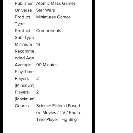
Publisher
Atomic Mass Games
Universe
Star Wars
Product
Miniatures Games
Type
Product
Components
Sub-Type
Minimum
14
Recomme
nded Age
Average
90 Minutes
Play Time
Players
2
(Minimum)
Players
2
(Maximum)
Genres
Science Fiction | Based
on Movies / TV / Radio |
Two-Player | Fighting