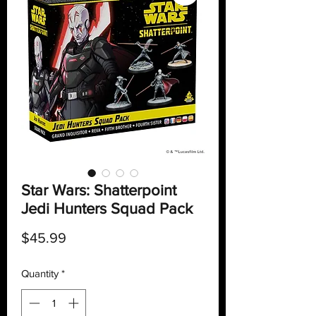
Star Wars: Shatterpoint
Jedi Hunters Squad Pack
Price
$45.99
Quantity
*