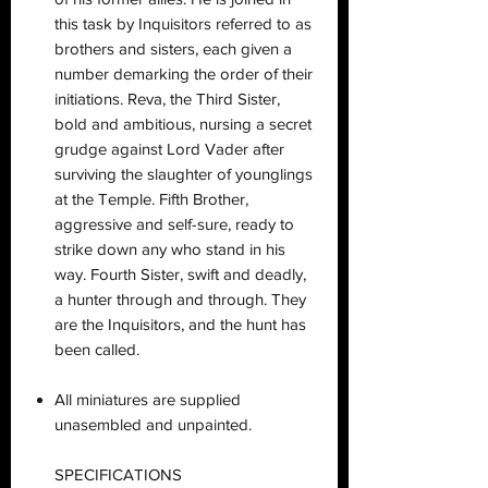
this task by Inquisitors referred to as
brothers and sisters, each given a
number demarking the order of their
initiations. Reva, the Third Sister,
bold and ambitious, nursing a secret
grudge against Lord Vader after
surviving the slaughter of younglings
at the Temple. Fifth Brother,
aggressive and self-sure, ready to
strike down any who stand in his
way. Fourth Sister, swift and deadly,
a hunter through and through. They
are the Inquisitors, and the hunt has
been called.
All miniatures are supplied
unasembled and unpainted.
SPECIFICATIONS