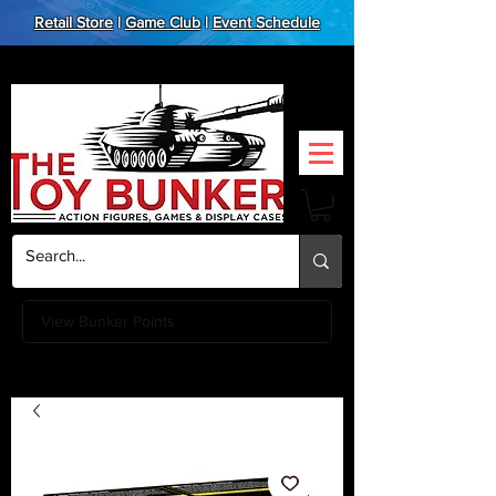
Retail Store
|
Game Club
|
Event Schedule
View Bunker Points