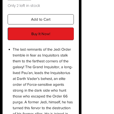
Only 2 left in stock
Add to Cart
Buy It Now!
The last remnants of the Jedi Order
tremble in fear as Inquisitors stalk
them to the farthest corners of the
galaxy! The Grand Inquisitor, a long-
lived Pau’an, leads the Inquisitorius
at Darth Vader’s behest, an elite
order of Force-sensitive agents
strong in the dark side who hunt
those who escaped the Order 66
purge. A former Jedi, himself, he has
turned this fervor to the destruction
of his former allies. He is joined in