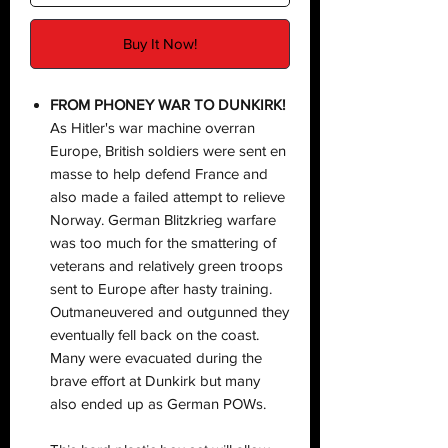
Buy It Now!
FROM PHONEY WAR TO DUNKIRK!
As Hitler's war machine overran
Europe, British soldiers were sent en
masse to help defend France and
also made a failed attempt to relieve
Norway. German Blitzkrieg warfare
was too much for the smattering of
veterans and relatively green troops
sent to Europe after hasty training.
Outmaneuvered and outgunned they
eventually fell back on the coast.
Many were evacuated during the
brave effort at Dunkirk but many
also ended up as German POWs.