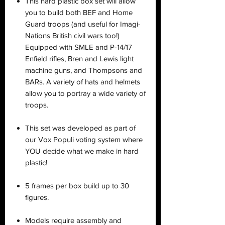
This hard plastic box set will allow
you to build both BEF and Home
Guard troops (and useful for Imagi-
Nations British civil wars too!)
Equipped with SMLE and P-14/17
Enfield rifles, Bren and Lewis light
machine guns, and Thompsons and
BARs. A variety of hats and helmets
allow you to portray a wide variety of
troops.
This set was developed as part of
our Vox Populi voting system where
YOU decide what we make in hard
plastic!
5 frames per box build up to 30
figures.
Models require assembly and