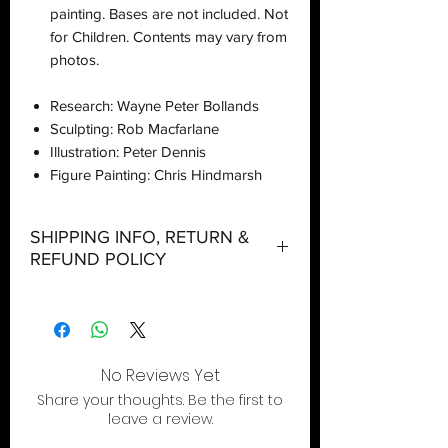
painting. Bases are not included. Not
for Children. Contents may vary from
photos.
Research: Wayne Peter Bollands
Sculpting: Rob Macfarlane
Illustration: Peter Dennis
Figure Painting: Chris Hindmarsh
SHIPPING INFO, RETURN &
REFUND POLICY
Shipping:
Orders will be dispatched within three
working days with the exception of
special event days or the holiday
No Reviews Yet
season where further delays are
Share your thoughts. Be the first to
expected.
leave a review.