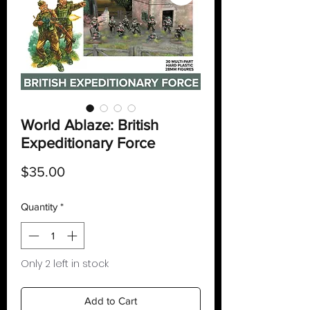
World Ablaze: British
Expeditionary Force
Price
$35.00
Quantity
*
Only 2 left in stock
Add to Cart