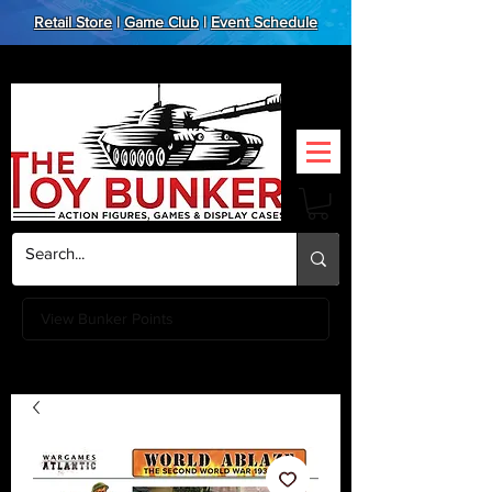
Retail Store
|
Game Club
|
Event Schedule
View Bunker Points