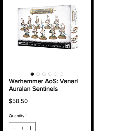
Warhammer AoS: Vanari
Auralan Sentinels
Price
$58.50
Quantity
*