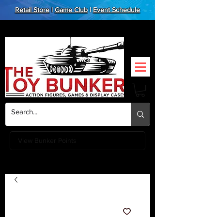
Retail Store
|
Game Club
|
Event Schedule
View Bunker Points