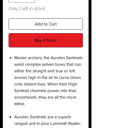
Only 2 left in stock
Add to Cart
Buy It Now!
Master archers, the Auralan Sentinels
wield complex aelven bows that can
either fire straight and true or loft
arrows high in the air to curve down
onto distant foes. When their High
Sentinel channels power into their
arrowheads, they are all the more
lethal.
Auralan Sentinels are a superb
ranged unit in your Lumineth Realm-