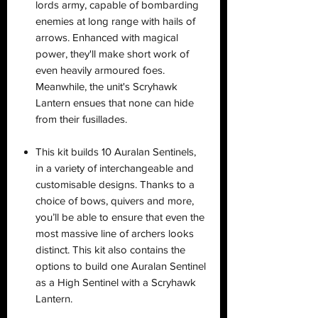
lords army, capable of bombarding
enemies at long range with hails of
arrows. Enhanced with magical
power, they'll make short work of
even heavily armoured foes.
Meanwhile, the unit's Scryhawk
Lantern ensues that none can hide
from their fusillades.
This kit builds 10 Auralan Sentinels,
in a variety of interchangeable and
customisable designs. Thanks to a
choice of bows, quivers and more,
you’ll be able to ensure that even the
most massive line of archers looks
distinct. This kit also contains the
options to build one Auralan Sentinel
as a High Sentinel with a Scryhawk
Lantern.