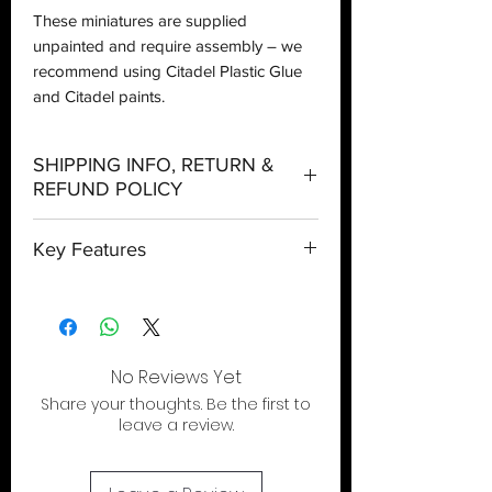
These miniatures are supplied
unpainted and require assembly – we
recommend using Citadel Plastic Glue
and Citadel paints.
SHIPPING INFO, RETURN &
REFUND POLICY
Shipping:
Key Features
Orders will be dispatched within three
working days with the exception of
Slay enemies wherever they hide
special event days or the holiday
Includes interchangeable heads, quivers
season where further delays are
and more
expected.
Option to build a High Sentinel
No Reviews Yet
Local Pickup:
Share your thoughts. Be the first to
Local pick is available after the product
leave a review.
has been purchased online. You will be
sent an email when your order is ready