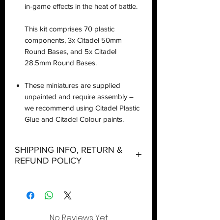
in-game effects in the heat of battle.
This kit comprises 70 plastic
components, 3x Citadel 50mm
Round Bases, and 5x Citadel
28.5mm Round Bases.
These miniatures are supplied
unpainted and require assembly –
we recommend using Citadel Plastic
Glue and Citadel Colour paints.
SHIPPING INFO, RETURN &
REFUND POLICY
Shipping:
Orders will be dispatched within three
working days with the exception of
special event days or the holiday
No Reviews Yet