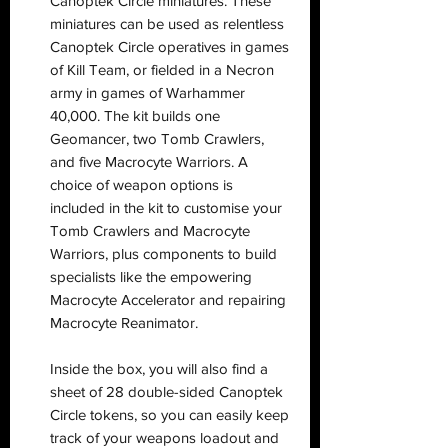
Canoptek Circle miniatures. These
miniatures can be used as relentless
Canoptek Circle operatives in games
of Kill Team, or fielded in a Necron
army in games of Warhammer
40,000. The kit builds one
Geomancer, two Tomb Crawlers,
and five Macrocyte Warriors. A
choice of weapon options is
included in the kit to customise your
Tomb Crawlers and Macrocyte
Warriors, plus components to build
specialists like the empowering
Macrocyte Accelerator and repairing
Macrocyte Reanimator.
Inside the box, you will also find a
sheet of 28 double-sided Canoptek
Circle tokens, so you can easily keep
track of your weapons loadout and