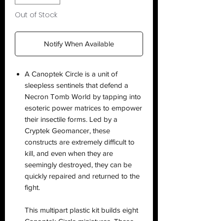
Out of Stock
Notify When Available
A Canoptek Circle is a unit of
sleepless sentinels that defend a
Necron Tomb World by tapping into
esoteric power matrices to empower
their insectile forms. Led by a
Cryptek Geomancer, these
constructs are extremely difficult to
kill, and even when they are
seemingly destroyed, they can be
quickly repaired and returned to the
fight.
This multipart plastic kit builds eight