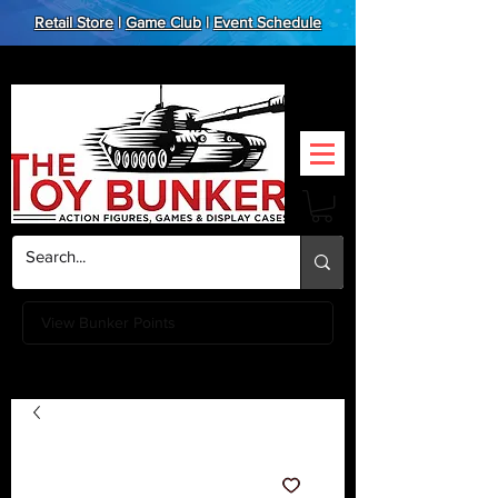
Retail Store
|
Game Club
|
Event Schedule
View Bunker Points