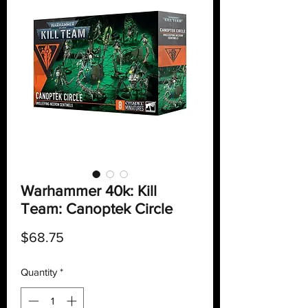
Warhammer 40k: Kill
Team: Canoptek Circle
Price
$68.75
Quantity
*