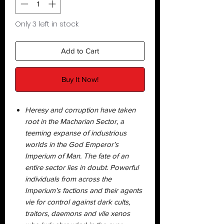
Only 3 left in stock
Add to Cart
Buy It Now!
Heresy and corruption have taken
root in the Macharian Sector, a
teeming expanse of industrious
worlds in the God Emperor’s
Imperium of Man. The fate of an
entire sector lies in doubt. Powerful
individuals from across the
Imperium’s factions and their agents
vie for control against dark cults,
traitors, daemons and vile xenos