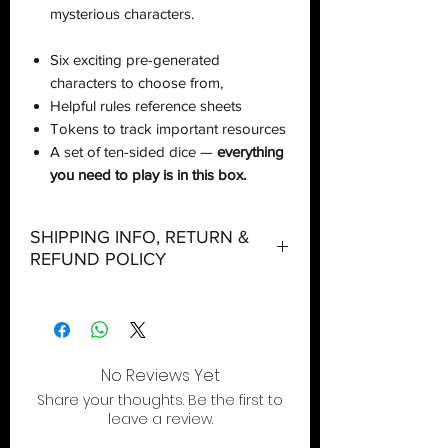
mysterious characters.
Six exciting pre-generated
characters to choose from,
Helpful rules reference sheets
Tokens to track important resources
A set of ten-sided dice —
everything
you need to play is in this box.
SHIPPING INFO, RETURN &
REFUND POLICY
Shipping:
Orders will be dispatched within three
working days with the exception of
special event days or the holiday
No Reviews Yet
season where further delays are
Share your thoughts. Be the first to
expected.
leave a review.