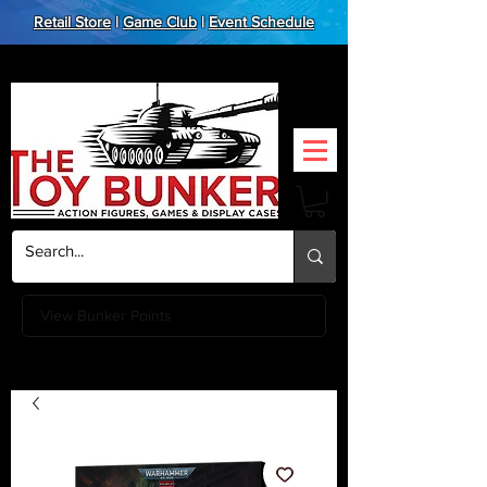
Retail Store
|
Game Club
|
Event Schedule
View Bunker Points