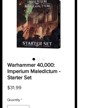
Warhammer 40,000:
Imperium Maledictum -
Starter Set
Price
$31.99
Quantity
*