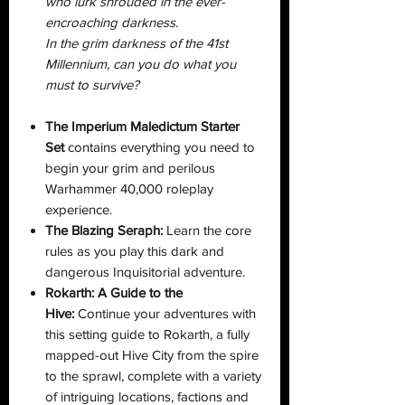
who lurk shrouded in the ever-
encroaching darkness.
In the grim darkness of the 41st
Millennium, can you do what you
must to survive?
The Imperium Maledictum Starter
Set
contains everything you need to
begin your grim and perilous
Warhammer 40,000 roleplay
experience.
The Blazing Seraph:
Learn the core
rules as you play this dark and
dangerous Inquisitorial adventure.
Rokarth: A Guide to the
Hive:
Continue your adventures with
this setting guide to Rokarth, a fully
mapped-out Hive City from the spire
to the sprawl, complete with a variety
of intriguing locations, factions and