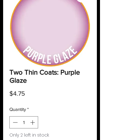
Two Thin Coats: Purple
Glaze
Price
$4.75
Quantity
*
Only 2 left in stock