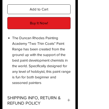
Add to Cart
Buy It Now!
The Duncan Rhodes Painting
Academy "Two Thin Coats" Paint
Range has been created from the
ground up with the support of the
best paint development chemists in
the world. Specifically designed for
any level of hobbyist, this paint range
is fun for both beginner and
seasoned painters
SHIPPING INFO, RETURN &
REFUND POLICY