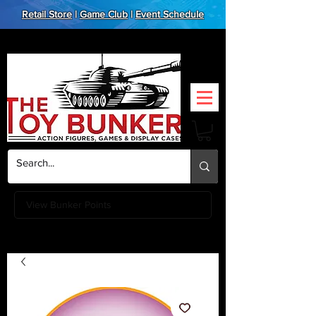
Retail Store
|
Game Club
|
Event Schedule
View Bunker Points