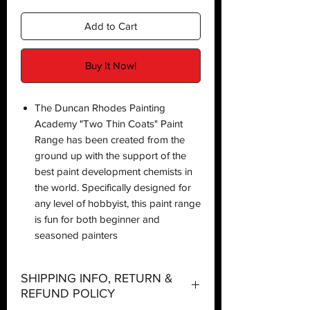
Add to Cart
Buy It Now!
The Duncan Rhodes Painting
Academy "Two Thin Coats" Paint
Range has been created from the
ground up with the support of the
best paint development chemists in
the world. Specifically designed for
any level of hobbyist, this paint range
is fun for both beginner and
seasoned painters
SHIPPING INFO, RETURN &
REFUND POLICY