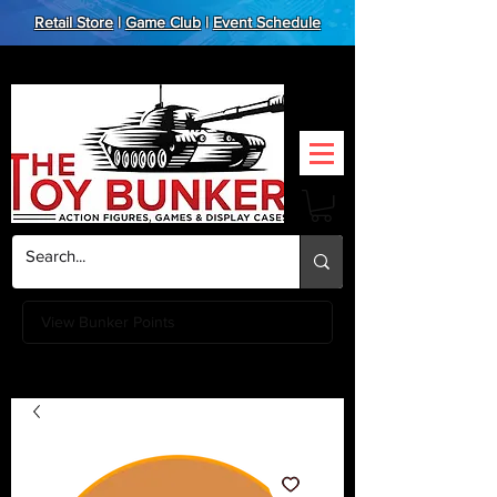
Retail Store
|
Game Club
|
Event Schedule
View Bunker Points