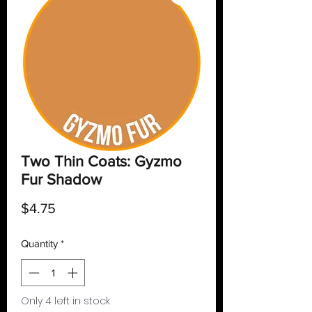
Two Thin Coats: Gyzmo
Fur Shadow
Price
$4.75
Quantity
*
Only 4 left in stock