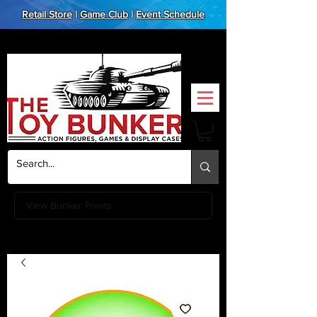
Retail Store
|
Game Club
|
Event Schedule
View Bunker Points