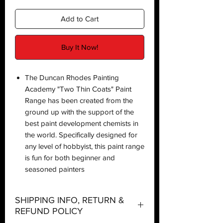
Add to Cart
Buy It Now!
The Duncan Rhodes Painting
Academy "Two Thin Coats" Paint
Range has been created from the
ground up with the support of the
best paint development chemists in
the world. Specifically designed for
any level of hobbyist, this paint range
is fun for both beginner and
seasoned painters
SHIPPING INFO, RETURN &
REFUND POLICY