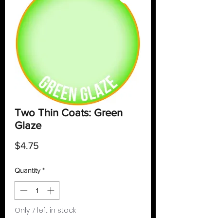
Two Thin Coats: Green
Glaze
Price
$4.75
Quantity
*
Only 7 left in stock