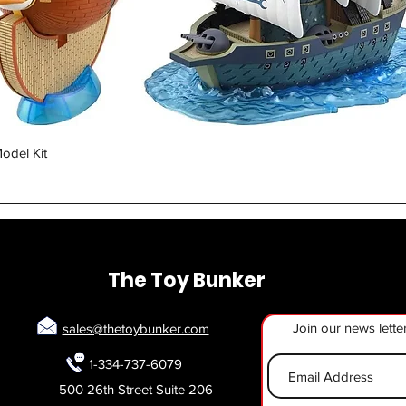
Quick View
odel Kit
The Toy Bunker
Join our news lette
sales@thetoybunker.com
1-334-737-6079
500 26th Street Suite 206