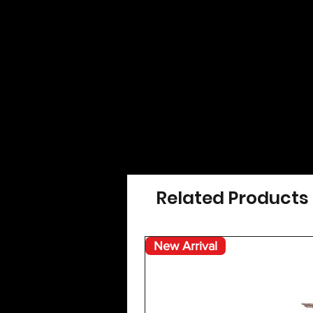
Related Products
New Arrival