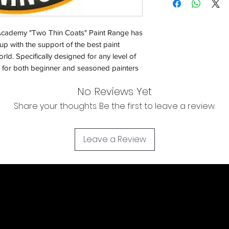
Orders will be dispa
with the exception of
cademy "Two Thin Coats" Paint Range has
season where furthe
p with the support of the best paint
ld. Specifically designed for any level of
Return & Refund:
un for both beginner and seasoned painters
In the event of a ret
be returned in the e
No Reviews Yet
where possible pack
Share your thoughts. Be the first to leave a review.
delivered to avoid a
of delivery. The cost 
buyers expense and 
Leave a Review
are packed safely for
responsible for item(
inspection. Use a tra
WE DO NOT ACCEP
We cannot accept liab
damaged in transit
the buyer using a tra
item(s). For item(s) 