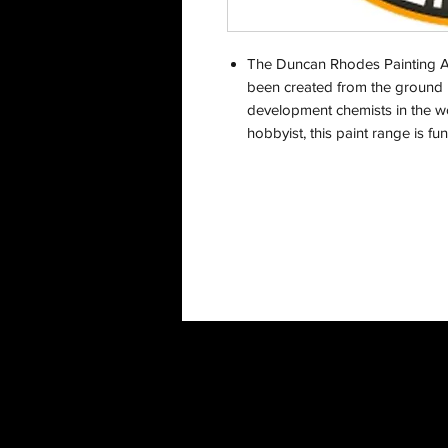
The Duncan Rhodes Painting A
been created from the ground u
development chemists in the wor
hobbyist, this paint range is f