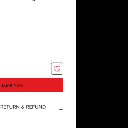
Buy It Now!
, RETURN & REFUND