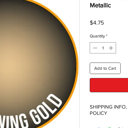
Metallic
Price
$4.75
Quantity
*
Add to Cart
SHIPPING INFO
POLICY
Shipping: