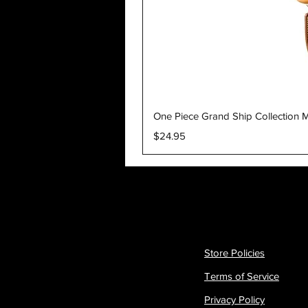
One Piece Grand Ship Collection M
Price
$24.95
Store Policies
Terms of Service
Privacy Policy