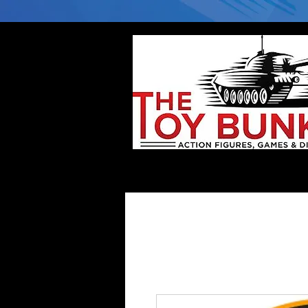
Home
Company
Deflector DC Cases