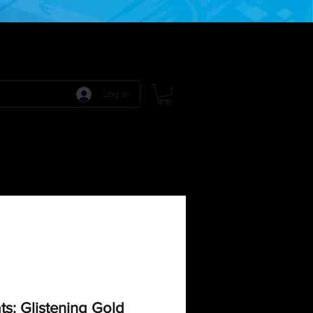
Log In
 Games
RPG Games
Model Kits
More:
s: Glistening Gold