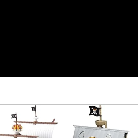
condition as sold, a 
less our original sh
Orders received tha
(evidence required) w
and subject to repl
product availability.