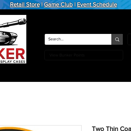
Retail Store
|
Game Club
|
Event Schedule
View Bunker Points
Action Figures
Board Games
Miniature Games
Card
Two Thin Coat