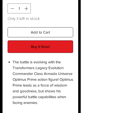
Only 3 left in stock
Add to Cart
Buy It Now!
The battle is evolving with the
Transformers Legacy Evolution
Commander Class Armada Universe
Optimus Prime action figure! Optimus
Prime leads as a force of wisdom
and goodness, but shows his
powerful battle capabilities when
facing enemies.