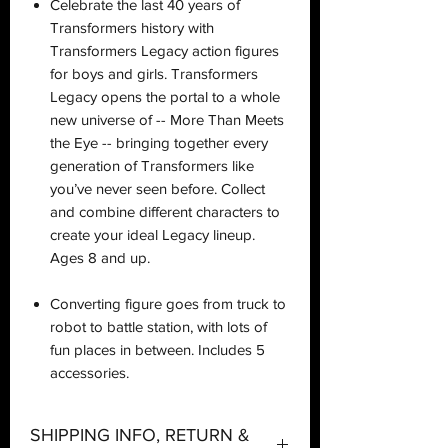
Celebrate the last 40 years of
Transformers history with
Transformers Legacy action figures
for boys and girls. Transformers
Legacy opens the portal to a whole
new universe of -- More Than Meets
the Eye -- bringing together every
generation of Transformers like
you’ve never seen before. Collect
and combine different characters to
create your ideal Legacy lineup.
Ages 8 and up.
Converting figure goes from truck to
robot to battle station, with lots of
fun places in between. Includes 5
accessories.
SHIPPING INFO, RETURN &