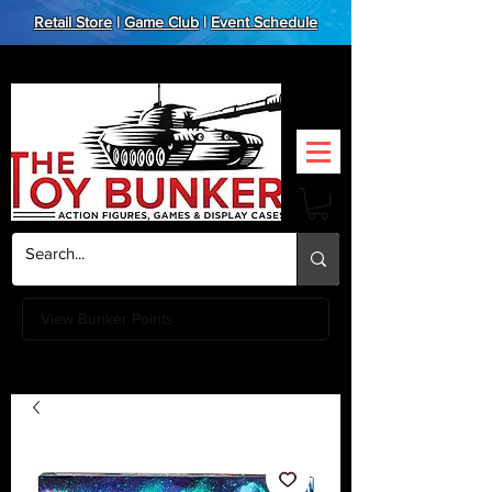
Retail Store
|
Game Club
|
Event Schedule
View Bunker Points