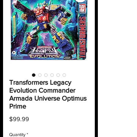
Transformers Legacy
Evolution Commander
Armada Universe Optimus
Prime
Price
$99.99
Quantity
*