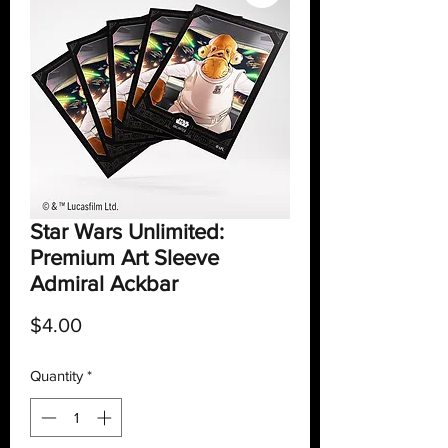
Star Wars Unlimited:
Premium Art Sleeve
Admiral Ackbar
Price
$4.00
Quantity
*