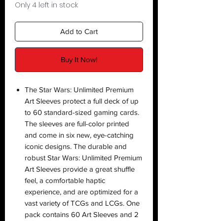
Only 4 left in stock
Add to Cart
Buy It Now!
The Star Wars: Unlimited Premium
Art Sleeves protect a full deck of up
to 60 standard-sized gaming cards.
The sleeves are full-color printed
and come in six new, eye-catching
iconic designs. The durable and
robust Star Wars: Unlimited Premium
Art Sleeves provide a great shuffle
feel, a comfortable haptic
experience, and are optimized for a
vast variety of TCGs and LCGs. One
pack contains 60 Art Sleeves and 2