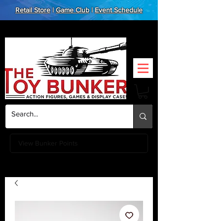
Retail Store
|
Game Club
|
Event Schedule
View Bunker Points