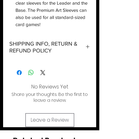
clear sleeves for the Leader and the
Base. The Premium Art Sleeves can
also be used for all standard-sized
card games!
SHIPPING INFO, RETURN &
REFUND POLICY
Shipping:
Orders will be dispatched within three
working days with the exception of
special event days or the holiday
No Reviews Yet
season where further delays are
Share your thoughts. Be the first to
expected.
leave a review.
Local Pickup:
Local pick is available after the product
Leave a Review
has been purchased online. We do not
allow walk in shopping. You will be sent
an email when your order is ready for