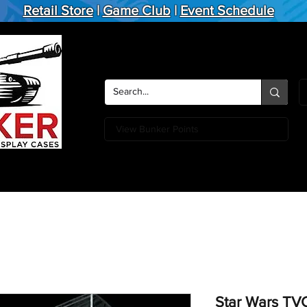
Retail Store
|
Game Club
|
Event Schedule
View Bunker Points
Action Figures
Board Games
Miniature Games
Card
Star Wars TV