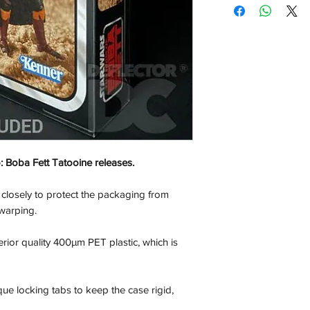
only a display case.
out of the U.S.
If your looking for t
please check out our 
the tab at the top of
 Boba Fett Tatooine releases.
 closely to protect the packaging from
warping.
rior quality 400µm PET plastic, which is
que locking tabs to keep the case rigid,