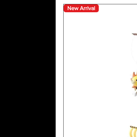
New Arrival