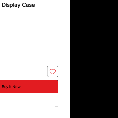
 Display Case
Buy It Now!
e
created by Deflector DC UK and