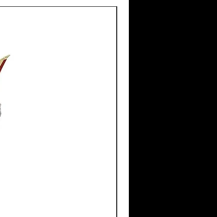
New Arrival