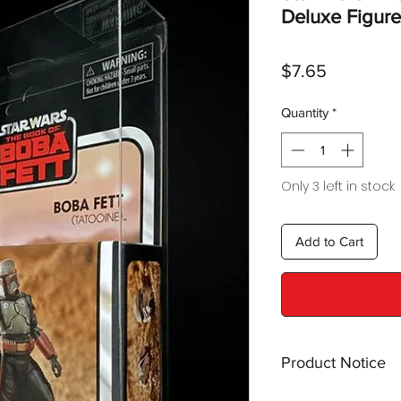
Deluxe Figure
Price
$7.65
Quantity
*
Only 3 left in stock
Add to Cart
Product Notice
This is a
display cas