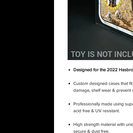
Designed for the 2022 Hasbro:
Custom designed cases that fit
damage, shelf wear & prevent 
Professionally made using supe
acid free & UV resistant.
High strength material with uni
secure & dust free.