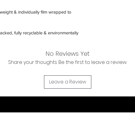
htweight & individually film wrapped to
acked, fully recyclable & environmentally
No Reviews Yet
Share your thoughts. Be the first to leave a review.
Leave a Review