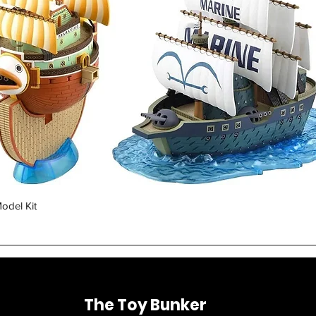
Quick View
odel Kit
The Toy Bunker