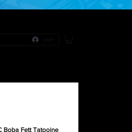
Log In
 Games
RPG Games
Model Kits
More:
C Boba Fett Tatooine