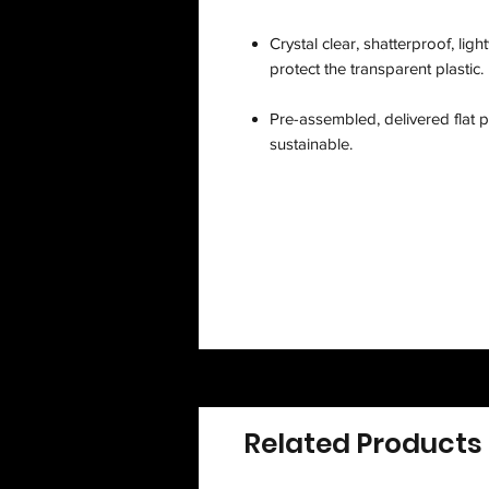
Crystal clear, shatterproof, lig
protect the transparent plastic.
Pre-assembled, delivered flat p
sustainable.
Related Products