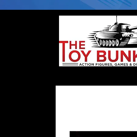
Home
Company
Deflector DC Cases