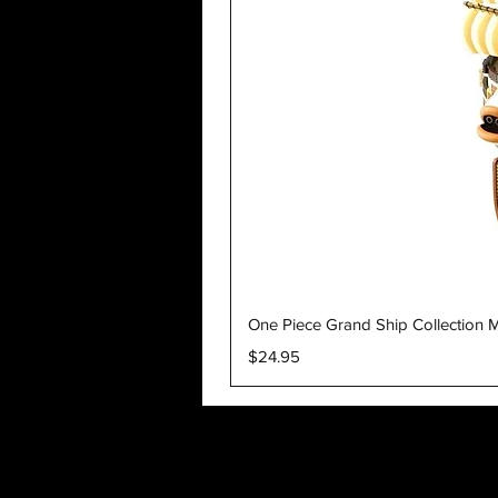
One Piece Grand Ship Collection M
Price
$24.95