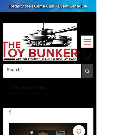
Retail Store
|
Game Club
|
Event Schedule
View Bunker Points