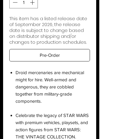
This item has a listed release date
of September 2026, the release
date is subject to change based
on distributor shipping and/or
changes to production schedules.
Pre-Order
Droid mercenaries are mechanical
might for hire. Well-armed and
dangerous, they are cobbled
together from military-grade
components.
Celebrate the legacy of STAR WARS
with premium vehicles, playsets, and
action figures from STAR WARS:
THE VINTAGE COLLECTION.