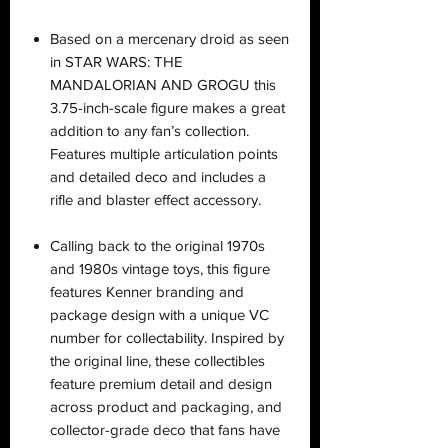
Based on a mercenary droid as seen
in STAR WARS: THE
MANDALORIAN AND GROGU this
3.75-inch-scale figure makes a great
addition to any fan’s collection.
Features multiple articulation points
and detailed deco and includes a
rifle and blaster effect accessory.
Calling back to the original 1970s
and 1980s vintage toys, this figure
features Kenner branding and
package design with a unique VC
number for collectability. Inspired by
the original line, these collectibles
feature premium detail and design
across product and packaging, and
collector-grade deco that fans have