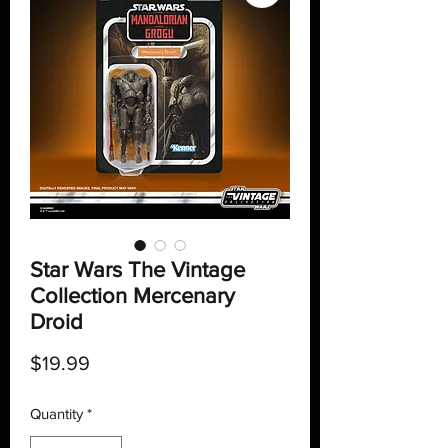
Star Wars The Vintage
Collection Mercenary
Droid
Price
$19.99
Quantity
*