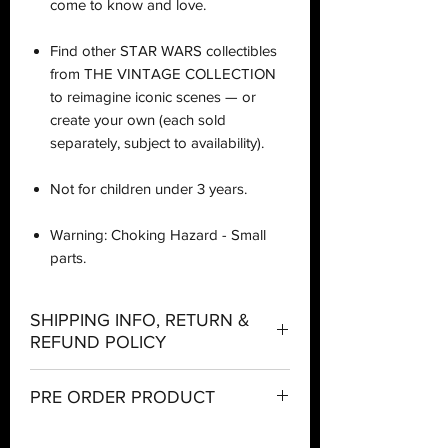
come to know and love.
Find other STAR WARS collectibles
from THE VINTAGE COLLECTION
to reimagine iconic scenes — or
create your own (each sold
separately, subject to availability).
Not for children under 3 years.
Warning: Choking Hazard - Small
parts.
SHIPPING INFO, RETURN &
REFUND POLICY
Shipping:
PRE ORDER PRODUCT
Orders will be dispatched within three
PRE ORDER Policy
working days with the exception of