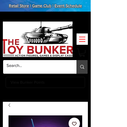
Retail Store
|
Game Club
|
Event Schedule
View Bunker Points