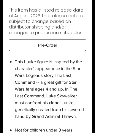
This item has a listed release date
of August 2026, the release date is
subject to change based on
distributor shipping and/or
changes to production schedules.
Pre-Order
This Luuke figure is inspired by the
character’s appearance in the Star
Wars Legends story The Last
Command -- a great gift for Star
Wars fans ages 4 and up. In The
Last Command, Luke Skywalker
must confront his clone, Luuke,
genetically created from his severed
hand by Grand Admiral Thrawn.
Not for children under 3 years.