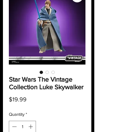
Star Wars The Vintage
Collection Luke Skywalker
Price
$19.99
Quantity
*