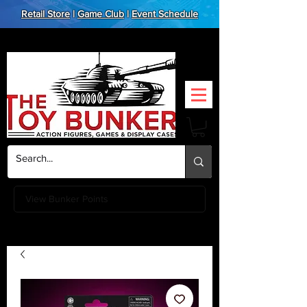
Retail Store
|
Game Club
|
Event Schedule
View Bunker Points