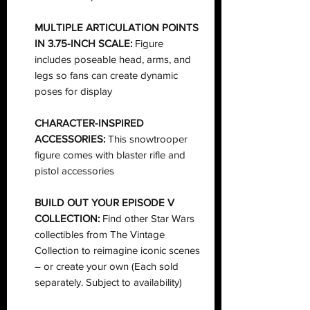
MULTIPLE ARTICULATION POINTS
IN 3.75-INCH SCALE:
Figure
includes poseable head, arms, and
legs so fans can create dynamic
poses for display
CHARACTER-INSPIRED
ACCESSORIES:
This snowtrooper
figure comes with blaster rifle and
pistol accessories
BUILD OUT YOUR EPISODE V
COLLECTION:
Find other Star Wars
collectibles from The Vintage
Collection to reimagine iconic scenes
– or create your own (Each sold
separately. Subject to availability)