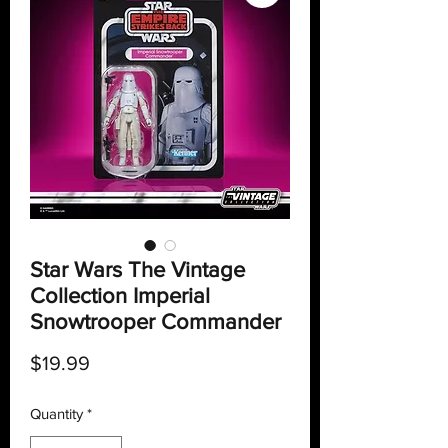
Star Wars The Vintage
Collection Imperial
Snowtrooper Commander
Price
$19.99
Quantity
*