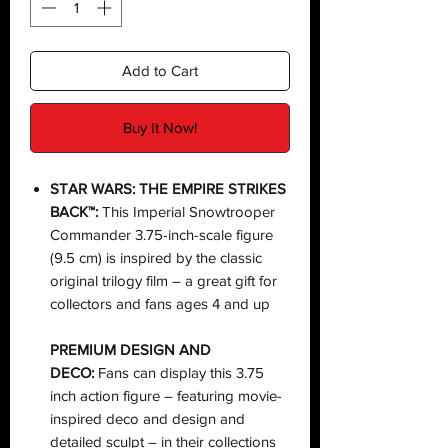
Add to Cart
Buy It Now!
STAR WARS: THE EMPIRE STRIKES
BACK™:
This Imperial Snowtrooper
Commander 3.75-inch-scale figure
(9.5 cm) is inspired by the classic
original trilogy film – a great gift for
collectors and fans ages 4 and up
PREMIUM DESIGN AND
DECO:
Fans can display this 3.75
inch action figure – featuring movie-
inspired deco and design and
detailed sculpt – in their collections