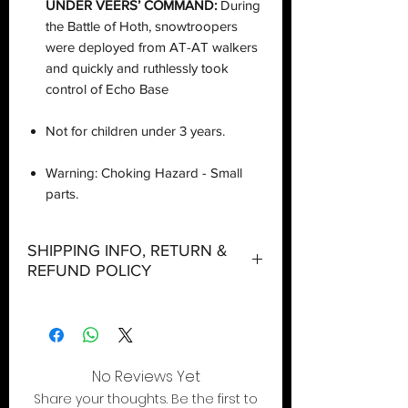
UNDER VEERS’ COMMAND:
During
the Battle of Hoth, snowtroopers
were deployed from AT-AT walkers
and quickly and ruthlessly took
control of Echo Base
Not for children under 3 years.
Warning: Choking Hazard - Small
parts.
SHIPPING INFO, RETURN &
REFUND POLICY
Shipping:
Orders will be dispatched within three
working days with the exception of
No Reviews Yet
special event days or the holiday
Share your thoughts. Be the first to
season where further delays are