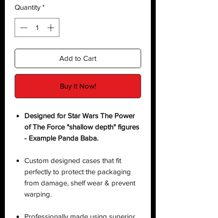
Quantity
*
Add to Cart
Buy It Now!
Designed for Star Wars The Power
of The Force "shallow depth" figures
- Example Panda Baba.
Custom designed cases that fit
perfectly to protect the packaging
from damage, shelf wear & prevent
warping.
Professionally made using superior