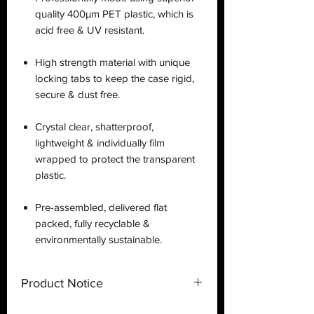
quality 400µm PET plastic, which is
acid free & UV resistant.
High strength material with unique
locking tabs to keep the case rigid,
secure & dust free.
Crystal clear, shatterproof,
lightweight & individually film
wrapped to protect the transparent
plastic.
Pre-assembled, delivered flat
packed, fully recyclable &
environmentally sustainable.
Product Notice
This is a
display case
created by