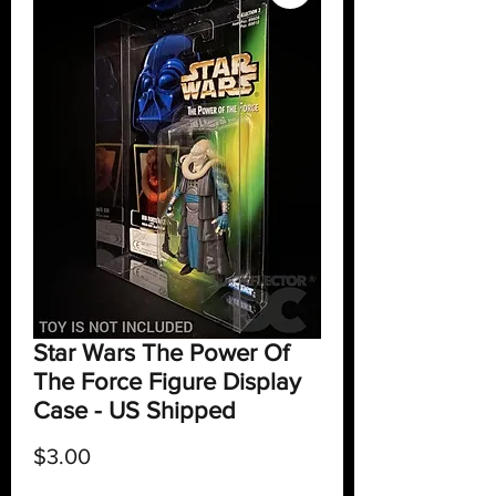
Star Wars The Power Of
The Force Figure Display
Case - US Shipped
Price
$3.00