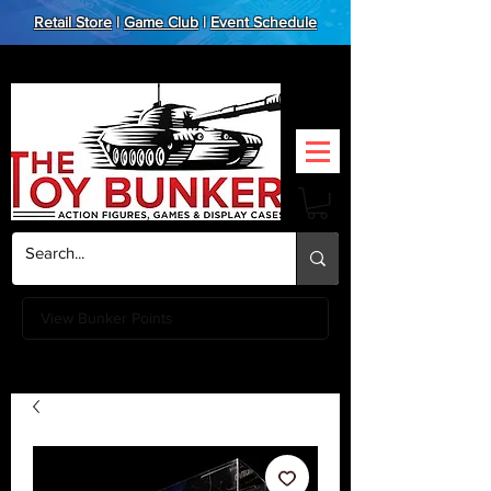
Retail Store
|
Game Club
|
Event Schedule
View Bunker Points