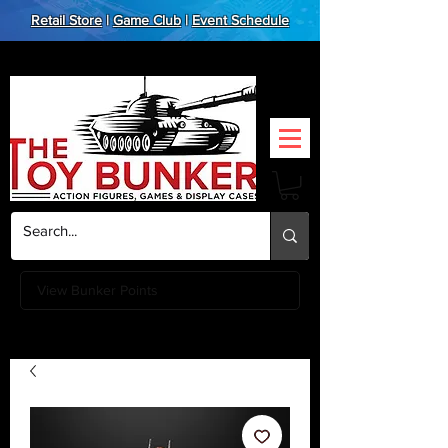
Retail Store
|
Game Club
|
Event Schedule
View Bunker Points