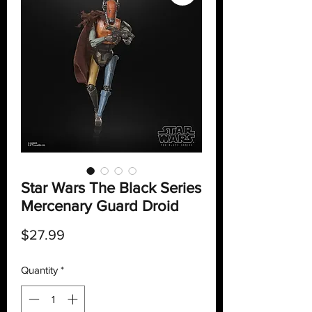
Star Wars The Black Series
Mercenary Guard Droid
Price
$27.99
Quantity
*