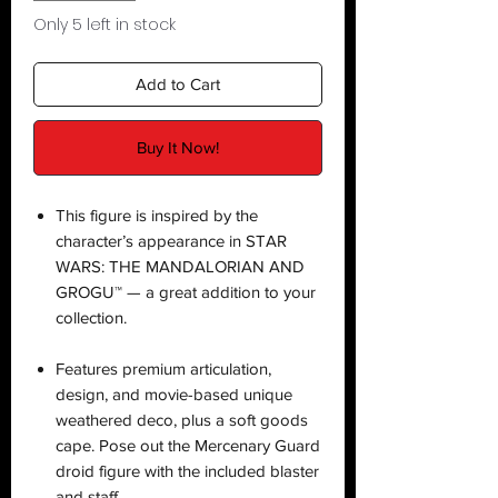
Only 5 left in stock
Add to Cart
Buy It Now!
This figure is inspired by the
character’s appearance in STAR
WARS: THE MANDALORIAN AND
GROGU™ — a great addition to your
collection.
Features premium articulation,
design, and movie-based unique
weathered deco, plus a soft goods
cape. Pose out the Mercenary Guard
droid figure with the included blaster
and staff.