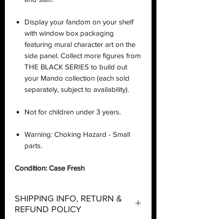
Display your fandom on your shelf
with window box packaging
featuring mural character art on the
side panel. Collect more figures from
THE BLACK SERIES to build out
your Mando collection (each sold
separately, subject to availability).
Not for children under 3 years.
Warning: Choking Hazard - Small
parts.
Condition: Case Fresh
SHIPPING INFO, RETURN &
REFUND POLICY