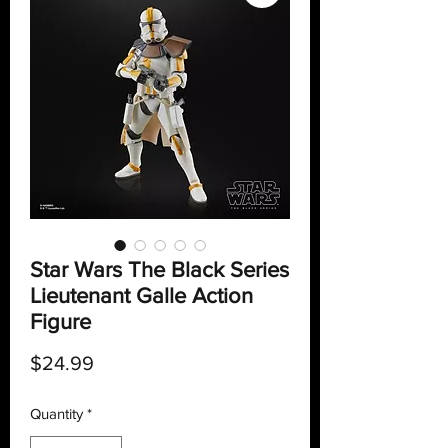
Star Wars The Black Series
Lieutenant Galle Action
Figure
Price
$24.99
Quantity
*