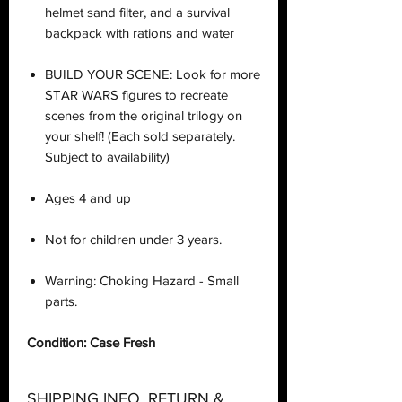
helmet sand filter, and a survival
backpack with rations and water
BUILD YOUR SCENE: Look for more
STAR WARS figures to recreate
scenes from the original trilogy on
your shelf! (Each sold separately.
Subject to availability)
Ages 4 and up
Not for children under 3 years.
Warning: Choking Hazard - Small
parts.
Condition: Case Fresh
SHIPPING INFO, RETURN &