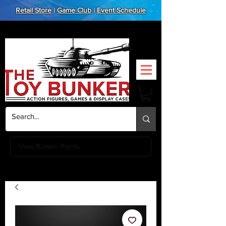
Retail Store
|
Game Club
|
Event Schedule
View Bunker Points