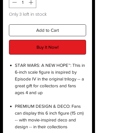
Only 3 left in stock
Add to Cart
Buy It Now!
STAR WARS: A NEW HOPE™: This in
6-inch scale figure is inspired by
Episode IV in the original trilogy -- a
great gift for collectors and fans
ages 4 and up
PREMIUM DESIGN & DECO: Fans
can display this 6 inch figure (15 cm)
-- with movie-inspired deco and
design -- in their collections