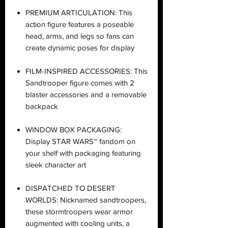
PREMIUM ARTICULATION: This
action figure features a poseable
head, arms, and legs so fans can
create dynamic poses for display
FILM-INSPIRED ACCESSORIES: This
Sandtrooper figure comes with 2
blaster accessories and a removable
backpack
WINDOW BOX PACKAGING:
Display STAR WARS™ fandom on
your shelf with packaging featuring
sleek character art
DISPATCHED TO DESERT
WORLDS: Nicknamed sandtroopers,
these stormtroopers wear armor
augmented with cooling units, a