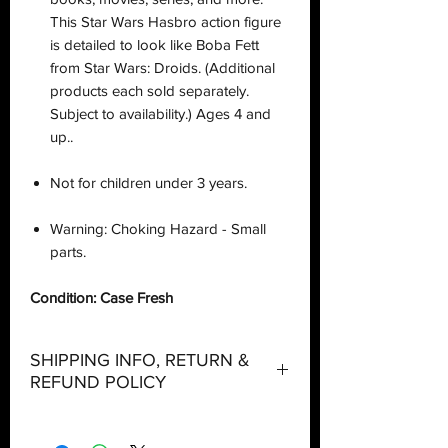
This Star Wars Hasbro action figure
is detailed to look like Boba Fett
from Star Wars: Droids. (Additional
products each sold separately.
Subject to availability.) Ages 4 and
up..
Not for children under 3 years.
Warning: Choking Hazard - Small
parts.
Condition: Case Fresh
SHIPPING INFO, RETURN &
REFUND POLICY
Shipping: