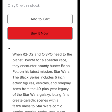
Only 5 left in stock
Add to Cart
Buy It Now!
When R2-D2 and C-3PO head to the
planet Boonta for a speeder race,
they encounter bounty hunter Boba
Fett on his latest mission. Star Wars
The Black Series includes 6 inch
action figures, vehicles, and roleplay
items from the 40-plus-year legacy
of the Star Wars galaxy, letting fans
create galactic scenes with a
faithfulness to Star Wars comic
books, movies, series, and more.