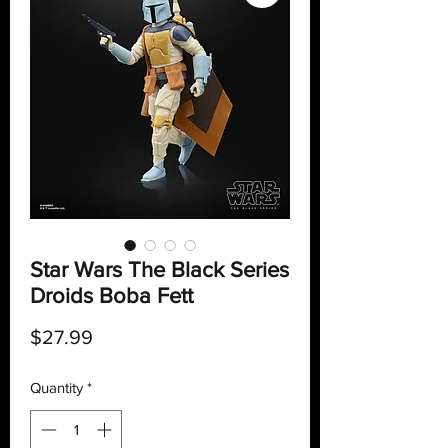
Star Wars The Black Series
Droids Boba Fett
Price
$27.99
Quantity
*