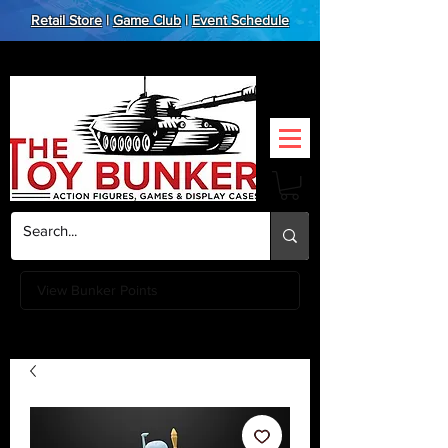
Retail Store
|
Game Club
|
Event Schedule
View Bunker Points