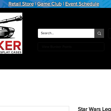
Retail Store
|
Game Club
|
Event Schedule
View Bunker Points
Action Figures
Board Games
Miniature Games
Card
Star Wars Leg