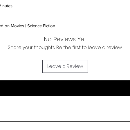
inspection. Use a tra
inutes
Orders received tha
(evidence required) w
d on Movies | Science Fiction
and subject to repl
product availability.
No Reviews Yet
Share your thoughts. Be the first to leave a review.
Leave a Review