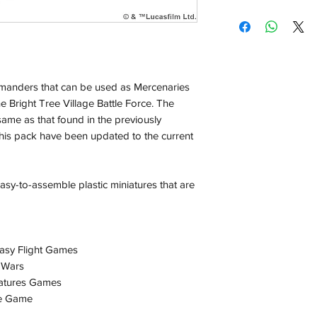
Shipping:
Orders will be dispa
with the exception of
season where furthe
anders that can be used as Mercenaries
Local Pickup:
he Bright Tree Village Battle Force. The
Local pick is availab
 same as that found in the previously
purchased online. Yo
this pack have been updated to the current
order is ready for pi
days for you.
Return & Refund:
sy-to-assemble plastic miniatures that are
In the event of a ret
be returned in the e
where possible pack
delivered to avoid a
asy Flight Games
of delivery. The cost 
 Wars
buyers expense and 
atures Games
are packed safely for
e Game
responsible for item(