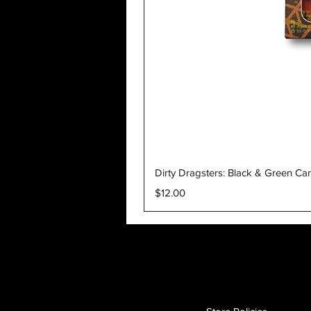
Dirty Dragsters: Black & Green Ca
Price
$12.00