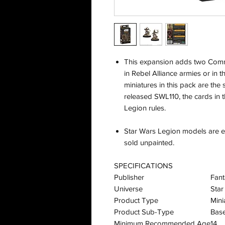
This expansion adds two Comm
in Rebel Alliance armies or in t
miniatures in this pack are the
released SWL110, the cards in 
Legion rules.
Star Wars Legion models are ea
sold unpainted.
SPECIFICATIONS
Publisher
Fant
Universe
Star
Product Type
Mini
Product Sub-Type
Bas
Minimum Recommended Age
14