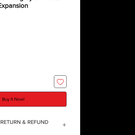
xpansion
Buy It Now!
, RETURN & REFUND