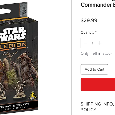
Commander E
Price
$29.99
Quantity
*
Only 1 left in stock
Add to Cart
SHIPPING INFO
POLICY