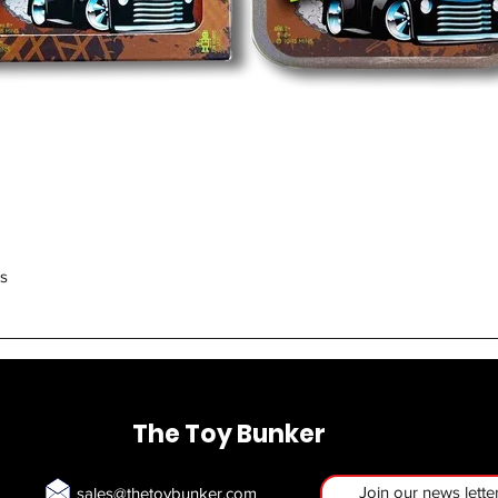
Quick View
rs
The Toy Bunker
Join our news lette
sales@thetoybunker.com