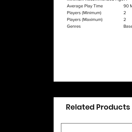
Average Play Time
90 M
Players (Minimum)
2
Players (Maximum)
2
Genres
Base
Related Products