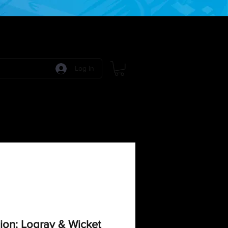
Log In
 Games
RPG Games
Model Kits
More:
ion: Logray & Wicket