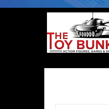
Home
Company
Deflector DC Cases