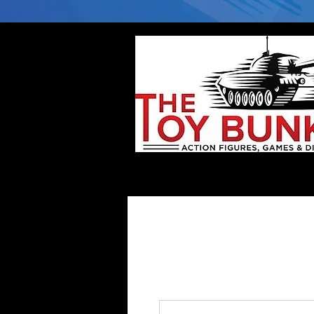
Home
Company
Deflector DC Cases