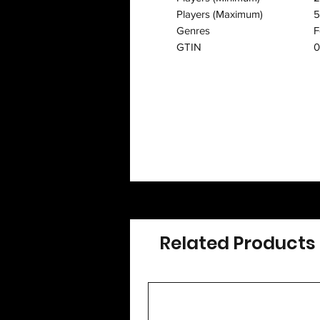
Players (Maximum)
5
Genres
F
GTIN
0
Related Products