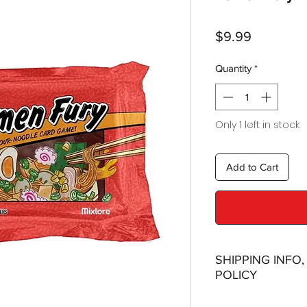
Price
$9.99
Quantity
*
Only 1 left in stock
Add to Cart
SHIPPING INFO
POLICY
Shipping: