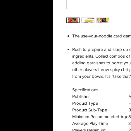
The use-your-noodle card gam
Rush to prepare and slurp up de
ingredients. Collect combos of 
adding garnishes to boost your
other players throw spicy chil
from your bowls. It's "take that"
Specifications
Publisher
M
Product Type
F
Product Sub-Type
B
Minimum Recommended Age
8
Average Play Time
3
Players (Minimum)
2