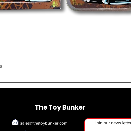
Quick View
rs
The Toy Bunker
Join our news lette
sales@thetoybunker.com