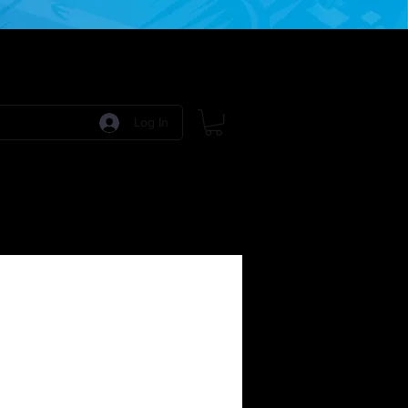
Log In
 Games
RPG Games
Model Kits
More: