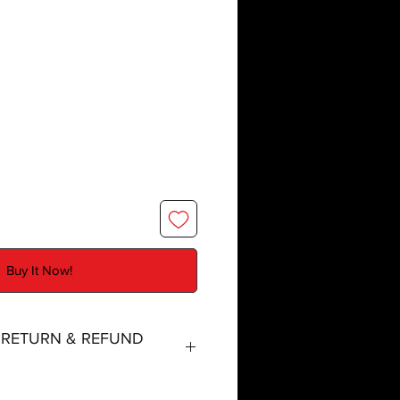
Buy It Now!
, RETURN & REFUND