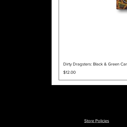
Dirty Dragsters: Black & Green Ca
Price
$12.00
Store Policies