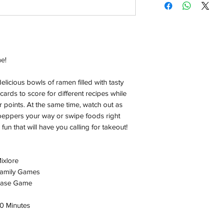
Orders will be dispa
with the exception of
season where furthe
Local Pickup:
e!
Local pick is availab
purchased online. Yo
order is ready for pi
licious bowls of ramen filled with tasty
days for you.
cards to score for different recipes while
 points. At the same time, watch out as
Return & Refund:
i peppers your way or swipe foods right
In the event of a ret
 fun that will have you calling for takeout!
be returned in the e
where possible pack
delivered to avoid a
ixlore
of delivery. The cost 
amily Games
buyers expense and 
ase Game
are packed safely for
responsible for item(
0 Minutes
inspection. Use a tra