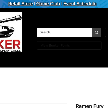
Retail Store
|
Game Club
|
Event Schedule
View Bunker Points
Action Figures
Board Games
Miniature Games
Card
Ramen Fury