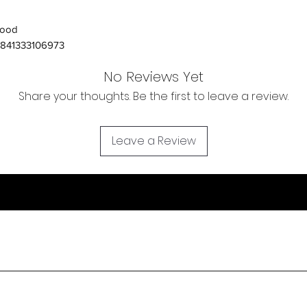
Orders received tha
ood
(evidence required) w
841333106973
and subject to repl
product availability.
No Reviews Yet
Share your thoughts. Be the first to leave a review.
Leave a Review