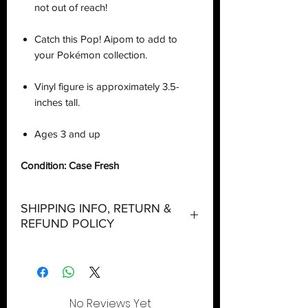
not out of reach!
Catch this Pop! Aipom to add to
your Pokémon collection.
Vinyl figure is approximately 3.5-
inches tall.
Ages 3 and up
Condition: Case Fresh
SHIPPING INFO, RETURN &
REFUND POLICY
Shipping:
Orders will be dispatched within three
(3) working days with the exception of
No Reviews Yet