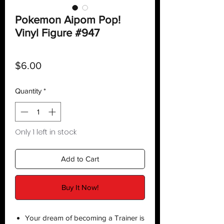
Pokemon Aipom Pop!
Vinyl Figure #947
Price
$6.00
Quantity
*
Only 1 left in stock
Add to Cart
Buy It Now!
Your dream of becoming a Trainer is