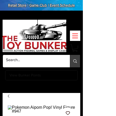
Retail Store
|
Game Club
|
Event Schedule
View Bunker Points