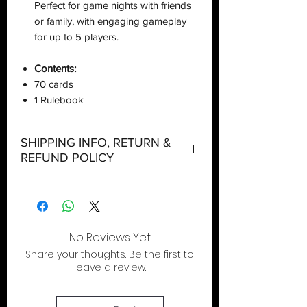
Perfect for game nights with friends
or family, with engaging gameplay
for up to 5 players.
Contents:
70 cards
1 Rulebook
SHIPPING INFO, RETURN &
REFUND POLICY
Shipping:
Orders will be dispatched within three
working days with the exception of
special event days or the holiday
No Reviews Yet
season where further delays are
Share your thoughts. Be the first to
expected.
leave a review.
Local Pickup:
Local pick is available after the product