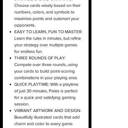
Choose cards wisely based on their
numbers, colors, and symbols to
maximize points and outsmart your
opponents.
EASY TO LEARN, FUN TO MASTER:
Learn the rules in minutes, but refine
your strategy over multiple games
for endless fun.
THREE ROUNDS OF PLAY:
Compete over three rounds, using
your cards to build point-scoring
combinations in your playing area.
QUICK PLAYTIME: With a playtime
of just 30 minutes, Pixies is perfect
for a quick and satisfying gaming
session.
VIBRANT ARTWORK AND DESIGN:
Beautifully illustrated cards that add
charm and color to every game.