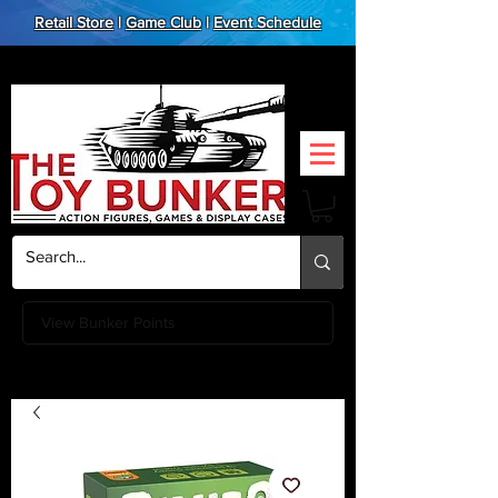
Retail Store
|
Game Club
|
Event Schedule
View Bunker Points