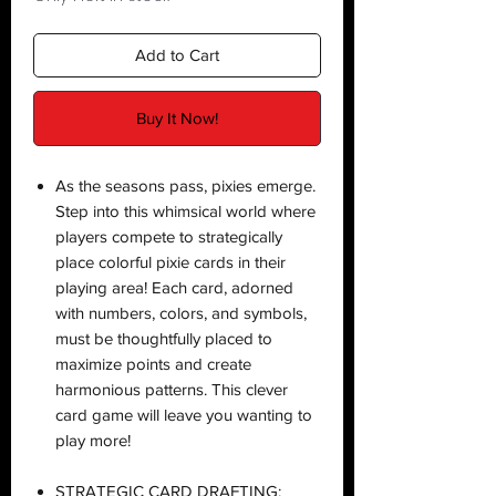
Add to Cart
Buy It Now!
As the seasons pass, pixies emerge.
Step into this whimsical world where
players compete to strategically
place colorful pixie cards in their
playing area! Each card, adorned
with numbers, colors, and symbols,
must be thoughtfully placed to
maximize points and create
harmonious patterns. This clever
card game will leave you wanting to
play more!
STRATEGIC CARD DRAFTING: