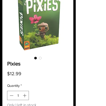
Pixies
Price
$12.99
Quantity
*
Only 1 left in stock