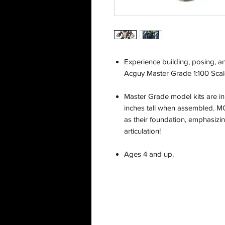
Experience building, posing, a
Acguy Master Grade 1:100 Scal
Master Grade model kits are in
inches tall when assembled. MG 
as their foundation, emphasiz
articulation!
Ages 4 and up.