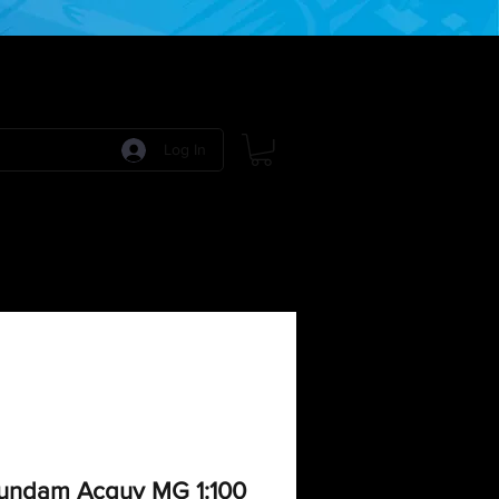
Log In
 Games
RPG Games
Model Kits
More:
Gundam Acguy MG 1:100