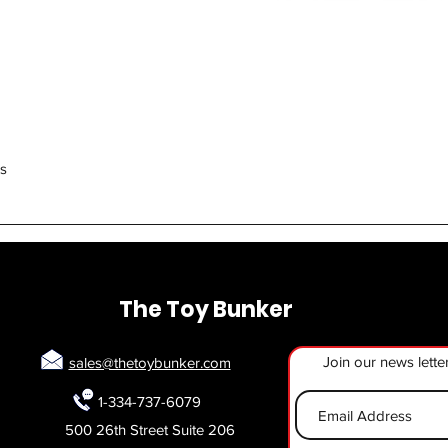
Quick View
rs
The Toy Bunker
Join our news lette
sales@thetoybunker.com
1-334-737-6079
500 26th Street Suite 206