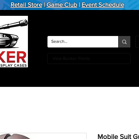
Retail Store
|
Game Club
|
Event Schedule
View Bunker Points
Action Figures
Board Games
Miniature Games
Card
Mobile Suit 