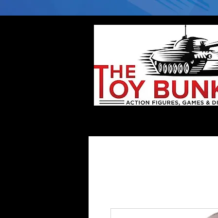
Home
Company
Deflector DC Cases