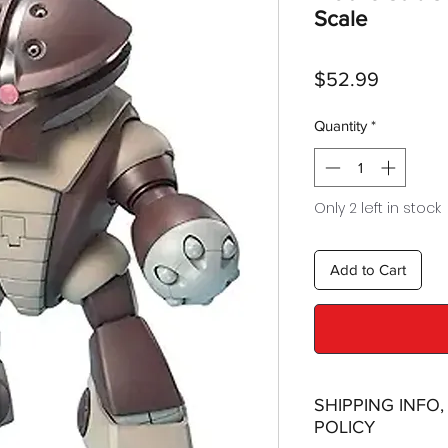
Scale
Price
$52.99
Quantity
*
Only 2 left in stock
Add to Cart
SHIPPING INFO
POLICY