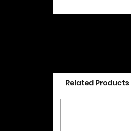
Related Products