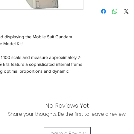
Shipping:
Orders will be dispa
with the exception of
season where furthe
nd displaying the Mobile Suit Gundam
e Model Kit!
Return & Refund:
In the event of a ret
 1:100 scale and measure approximately 7-
be returned in the e
kits feature a sophisticated internal frame
where possible pack
delivered to avoid a
ing optimal proportions and dynamic
of delivery. The cost 
buyers expense and 
are packed safely for
responsible for item(
inspection. Use a tra
No Reviews Yet
Share your thoughts. Be the first to leave a review.
We cannot accept liab
damaged in transit
the buyer using a tra
Leave a Review