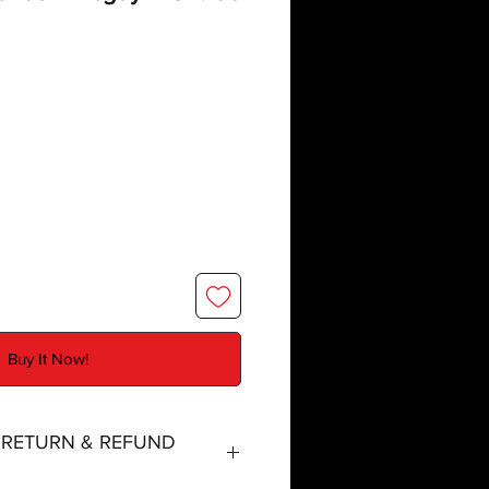
Buy It Now!
, RETURN & REFUND