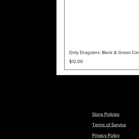
Dirty Dragsters: Black & Green Ca
Price
$12.00
Store Policies
Terms of Service
Privacy Policy