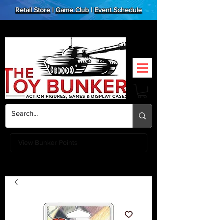
Retail Store
|
Game Club
|
Event Schedule
View Bunker Points