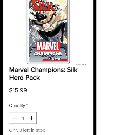
Marvel Champions: Silk
Hero Pack
Price
$15.99
Quantity
*
Only 3 left in stock