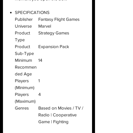
SPECIFICATIONS
Publisher
Fantasy Flight Games
Universe
Marvel
Product
Strategy Games
Type
Product
Expansion Pack
Sub-Type
Minimum
14
Recommen
ded Age
Players
1
(Minimum)
Players
4
(Maximum)
Genres
Based on Movies / TV /
Radio | Cooperative
Game | Fighting