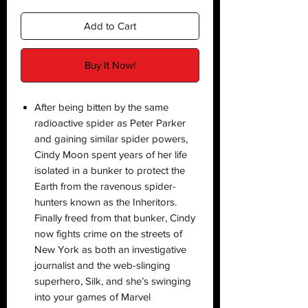
Add to Cart
Buy It Now!
After being bitten by the same
radioactive spider as Peter Parker
and gaining similar spider powers,
Cindy Moon spent years of her life
isolated in a bunker to protect the
Earth from the ravenous spider-
hunters known as the Inheritors.
Finally freed from that bunker, Cindy
now fights crime on the streets of
New York as both an investigative
journalist and the web-slinging
superhero, Silk, and she’s swinging
into your games of Marvel