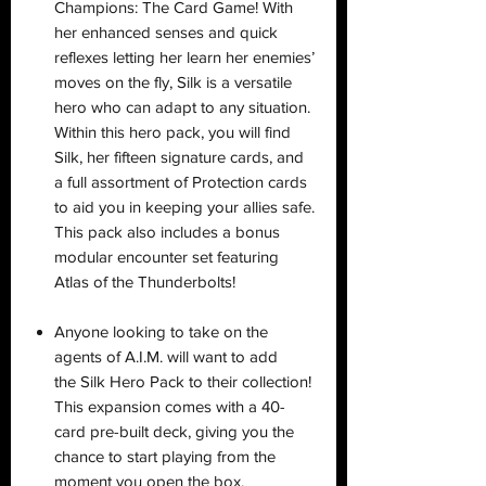
Champions: The Card Game! With
her enhanced senses and quick
reflexes letting her learn her enemies’
moves on the fly, Silk is a versatile
hero who can adapt to any situation.
Within this hero pack, you will find
Silk, her fifteen signature cards, and
a full assortment of Protection cards
to aid you in keeping your allies safe.
This pack also includes a bonus
modular encounter set featuring
Atlas of the Thunderbolts!
Anyone looking to take on the
agents of A.I.M. will want to add
the Silk Hero Pack to their collection!
This expansion comes with a 40-
card pre-built deck, giving you the
chance to start playing from the
moment you open the box.