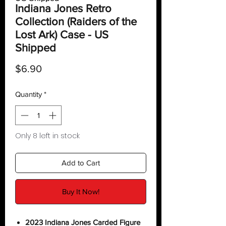
Indiana Jones Retro
Collection (Raiders of the
Lost Ark) Case - US
Shipped
Price
$6.90
Quantity
*
Only 8 left in stock
Add to Cart
Buy It Now!
2023 Indiana Jones Carded Figure