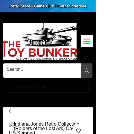
Retail Store
|
Game Club
|
Event Schedule
View Bunker Points