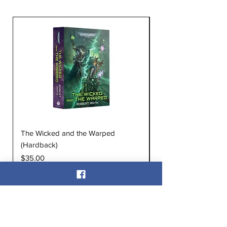
The Wicked and the Warped
The Infinite and the D
(Hardback)
(Hardback)
Price
Price
$35.00
$35.00