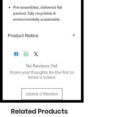
Pre-assembled, delivered flat
packed, fully recyclable &
environmentally sustainable
Product Notice
This is a
display case
created by
Deflector DC UK and only a display
case.
Toy
NOT
included
. Shipped flat
out of the U.S.
No Reviews Yet
Share your thoughts. Be the first to
If your looking for the action figures for
leave a review.
these cases please check out our action
figure section by clicking the tab at the
top of page..
Leave a Review
Related Products