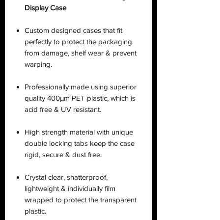
Display Case
Custom designed cases that fit
perfectly to protect the packaging
from damage, shelf wear & prevent
warping.
Professionally made using superior
quality 400µm PET plastic, which is
acid free & UV resistant.
High strength material with unique
double locking tabs keep the case
rigid, secure & dust free.
Crystal clear, shatterproof,
lightweight & individually film
wrapped to protect the transparent
plastic.