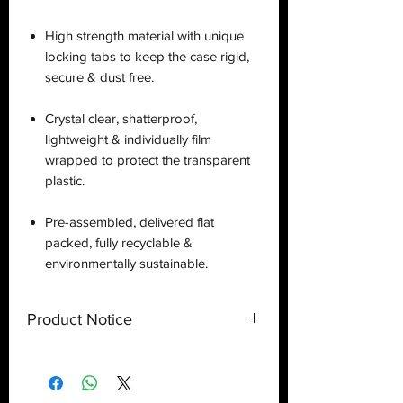
High strength material with unique
locking tabs to keep the case rigid,
secure & dust free.
Crystal clear, shatterproof,
lightweight & individually film
wrapped to protect the transparent
plastic.
Pre-assembled, delivered flat
packed, fully recyclable &
environmentally sustainable.
Product Notice
This is a
display case
created by
Deflector DC UK and only a display
case.
Toy
NOT
included
. Shipped flat