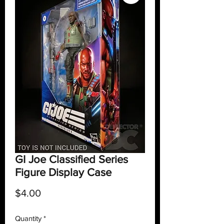
GI Joe Classified Series
Figure Display Case
Price
$4.00
Quantity
*