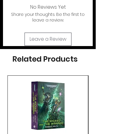
out of the U.S.
No Reviews Yet
Share your thoughts. Be the first to
If your looking for the action figures for
leave a review.
these cases please check out our action
figure section by clicking the tab at the
top of page..
Leave a Review
Related Products