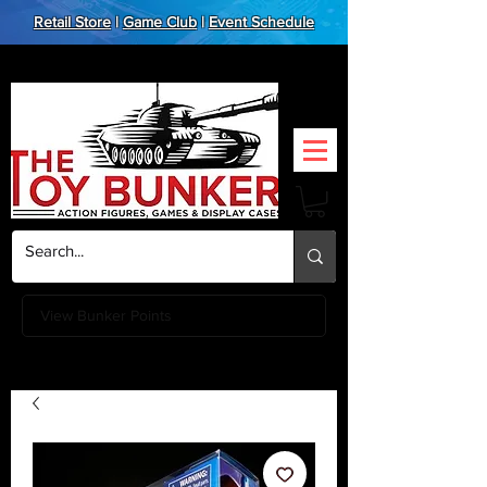
Retail Store
|
Game Club
|
Event Schedule
View Bunker Points