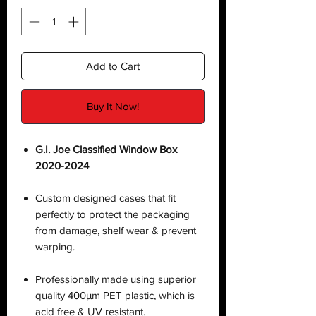
Add to Cart
Buy It Now!
G.I. Joe Classified Window Box
2020-2024
Custom designed cases that fit
perfectly to protect the packaging
from damage, shelf wear & prevent
warping.
Professionally made using superior
quality 400µm PET plastic, which is
acid free & UV resistant.