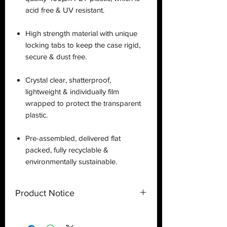
acid free & UV resistant.
High strength material with unique
locking tabs to keep the case rigid,
secure & dust free.
Crystal clear, shatterproof,
lightweight & individually film
wrapped to protect the transparent
plastic.
Pre-assembled, delivered flat
packed, fully recyclable &
environmentally sustainable.
Product Notice
This is a
display case
created by
Deflector DC UK and only a display