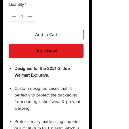
Quantity
*
Add to Cart
Buy It Now!
Designed for the 2021 GI Joe
Walmart Exclusive.
Custom designed cases that fit
perfectly to protect the packaging
from damage, shelf wear & prevent
warping.
Professionally made using superior
quality 400µm PET plastic, which is