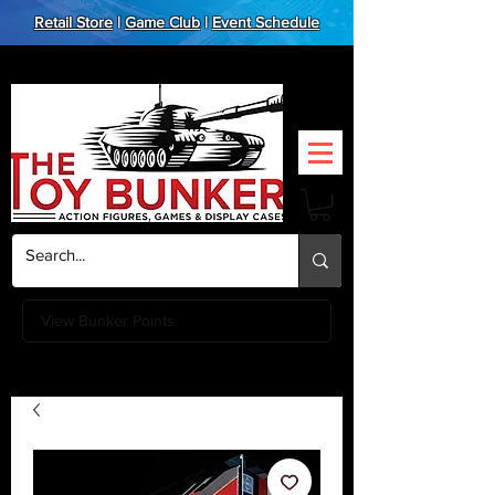
Retail Store
|
Game Club
|
Event Schedule
View Bunker Points