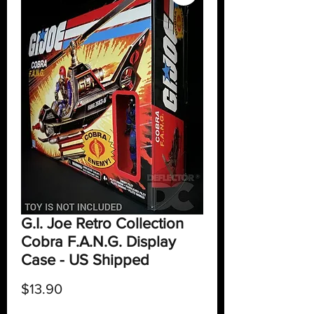
G.I. Joe Retro Collection
Cobra F.A.N.G. Display
Case - US Shipped
Price
$13.90