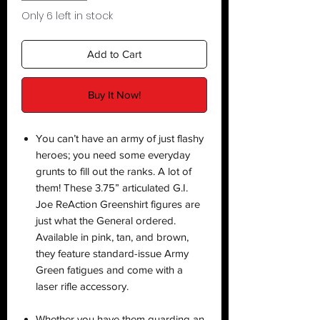
Only 6 left in stock
Add to Cart
Buy It Now!
You can’t have an army of just flashy
heroes; you need some everyday
grunts to fill out the ranks. A lot of
them! These 3.75” articulated G.I.
Joe ReAction Greenshirt figures are
just what the General ordered.
Available in pink, tan, and brown,
they feature standard-issue Army
Green fatigues and come with a
laser rifle accessory.
Whether you have them guarding an