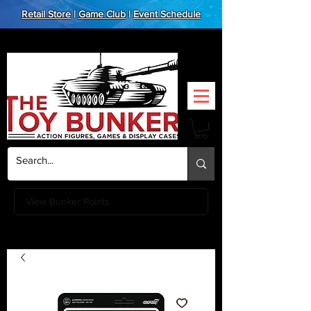
Retail Store
|
Game Club
|
Event Schedule
View Bunker Points