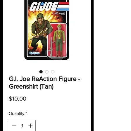
G.I. Joe ReAction Figure -
Greenshirt (Tan)
Price
$10.00
Quantity
*