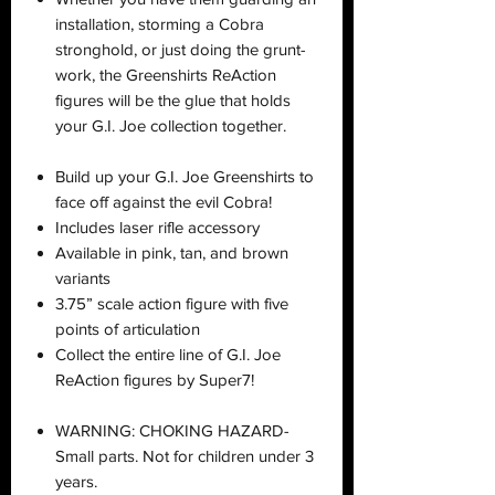
installation, storming a Cobra
stronghold, or just doing the grunt-
work, the Greenshirts ReAction
figures will be the glue that holds
your G.I. Joe collection together.
Build up your G.I. Joe Greenshirts to
face off against the evil Cobra!
Includes laser rifle accessory
Available in pink, tan, and brown
variants
3.75” scale action figure with five
points of articulation
Collect the entire line of G.I. Joe
ReAction figures by Super7!
WARNING: CHOKING HAZARD-
Small parts. Not for children under 3
years.