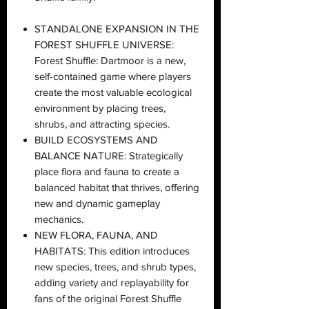
STANDALONE EXPANSION IN THE
FOREST SHUFFLE UNIVERSE:
Forest Shuffle: Dartmoor is a new,
self-contained game where players
create the most valuable ecological
environment by placing trees,
shrubs, and attracting species.
BUILD ECOSYSTEMS AND
BALANCE NATURE: Strategically
place flora and fauna to create a
balanced habitat that thrives, offering
new and dynamic gameplay
mechanics.
NEW FLORA, FAUNA, AND
HABITATS: This edition introduces
new species, trees, and shrub types,
adding variety and replayability for
fans of the original Forest Shuffle