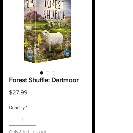
Forest Shuffle: Dartmoor
Price
$27.99
Quantity
*
Only 3 left in stock