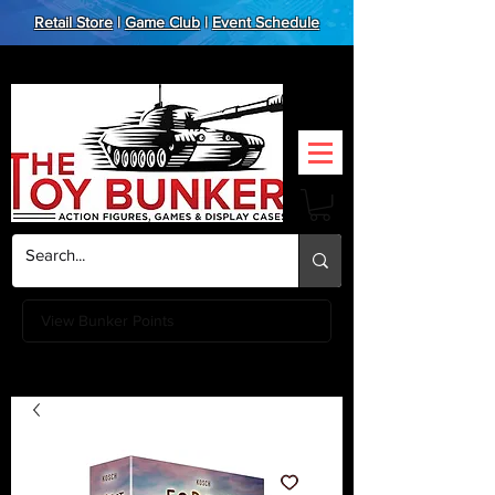
Retail Store
|
Game Club
|
Event Schedule
View Bunker Points