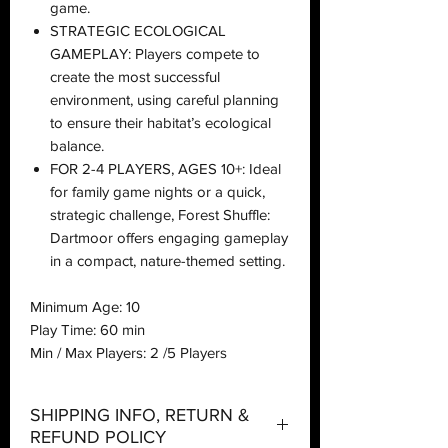
game.
STRATEGIC ECOLOGICAL
GAMEPLAY: Players compete to
create the most successful
environment, using careful planning
to ensure their habitat’s ecological
balance.
FOR 2-4 PLAYERS, AGES 10+: Ideal
for family game nights or a quick,
strategic challenge, Forest Shuffle:
Dartmoor offers engaging gameplay
in a compact, nature-themed setting.
Minimum Age: 10
Play Time: 60 min
Min / Max Players: 2 /5 Players
SHIPPING INFO, RETURN &
REFUND POLICY