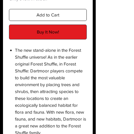
Add to Cart
Buy It Now!
The new stand-alone in the Forest
Shuffle universe! As in the earlier
original Forest Shuffle, in Forest
Shuffle: Dartmoor players compete
to build the most valuable
environment by placing trees and
shrubs, then attracting species to
these locations to create an
ecologically balanced habitat for
flora and fauna. With new flora, new
fauna, and new habitats, Dartmoor is
a great new addition to the Forest
Shuffle family.