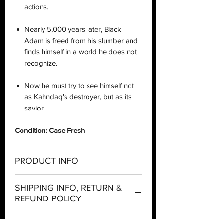
actions.
Nearly 5,000 years later, Black
Adam is freed from his slumber and
finds himself in a world he does not
recognize.
Now he must try to see himself not
as Kahndaq's destroyer, but as its
savior.
Condition: Case Fresh
PRODUCT INFO
Company:
McFarlane Toys
SHIPPING INFO, RETURN &
REFUND POLICY
Theme:
DC Comics
Shipping: