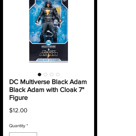
DC Multiverse Black Adam
Black Adam with Cloak 7"
Figure
Price
$12.00
Quantity
*