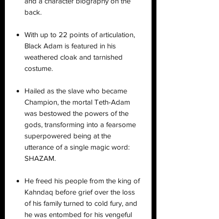
and a character biography on the
back.
With up to 22 points of articulation,
Black Adam is featured in his
weathered cloak and tarnished
costume.
Hailed as the slave who became
Champion, the mortal Teth-Adam
was bestowed the powers of the
gods, transforming into a fearsome
superpowered being at the
utterance of a single magic word:
SHAZAM.
He freed his people from the king of
Kahndaq before grief over the loss
of his family turned to cold fury, and
he was entombed for his vengeful