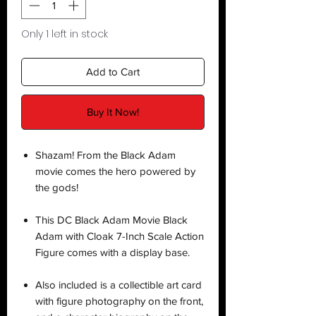
Only 1 left in stock
Add to Cart
Buy It Now!
Shazam! From the Black Adam
movie comes the hero powered by
the gods!
This DC Black Adam Movie Black
Adam with Cloak 7-Inch Scale Action
Figure comes with a display base.
Also included is a collectible art card
with figure photography on the front,