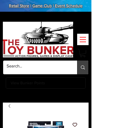
Retail Store
|
Game Club
|
Event Schedule
View Bunker Points