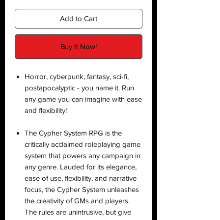
Add to Cart
Buy It Now!
Horror, cyberpunk, fantasy, sci-fi,
postapocalyptic - you name it. Run
any game you can imagine with ease
and flexibility!
The Cypher System RPG is the
critically acclaimed roleplaying game
system that powers any campaign in
any genre. Lauded for its elegance,
ease of use, flexibility, and narrative
focus, the Cypher System unleashes
the creativity of GMs and players.
The rules are unintrusive, but give