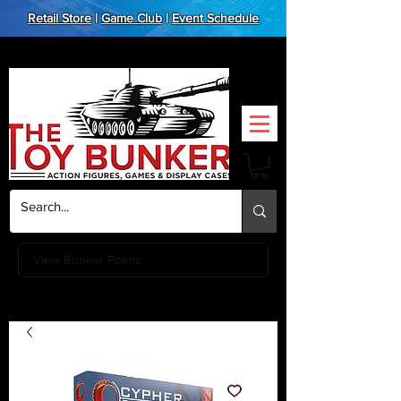
Retail Store
|
Game Club
|
Event Schedule
View Bunker Points