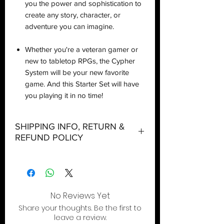
you the power and sophistication to
create any story, character, or
adventure you can imagine.
Whether you're a veteran gamer or
new to tabletop RPGs, the Cypher
System will be your new favorite
game. And this Starter Set will have
you playing it in no time!
SHIPPING INFO, RETURN &
REFUND POLICY
Shipping:
Orders will be dispatched within three
working days with the exception of
special event days or the holiday
No Reviews Yet
season where further delays are
Share your thoughts. Be the first to
expected.
leave a review.