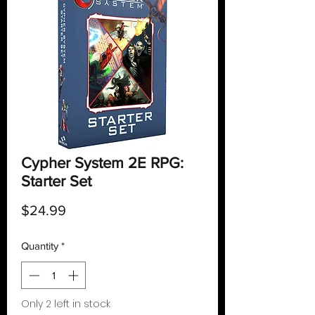
Cypher System 2E RPG:
Starter Set
Price
$24.99
Quantity
*
Only 2 left in stock