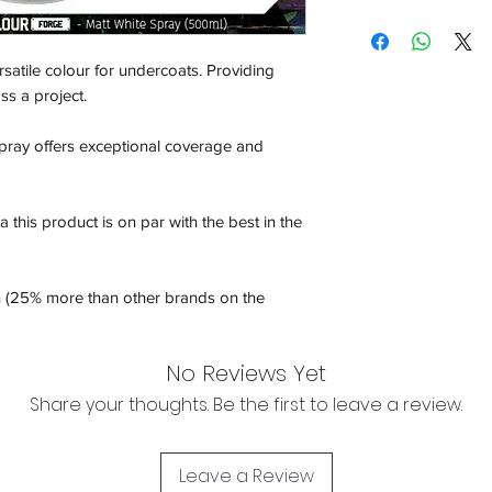
Shipping:
Orders will be dispa
rsatile colour for undercoats. Providing
with the exception of
ss a project.
season where furthe
pray offers exceptional coverage and
Return & Refund:
In the event of a ret
be returned in the e
 this product is on par with the best in the
where possible pack
delivered to avoid a
of delivery. The cost 
n (25% more than other brands on the
buyers expense and 
are packed safely for
responsible for item(
No Reviews Yet
inspection. Use a tra
Share your thoughts. Be the first to leave a review.
WE DO NOT ACCEP
We cannot accept liab
Leave a Review
damaged in transit