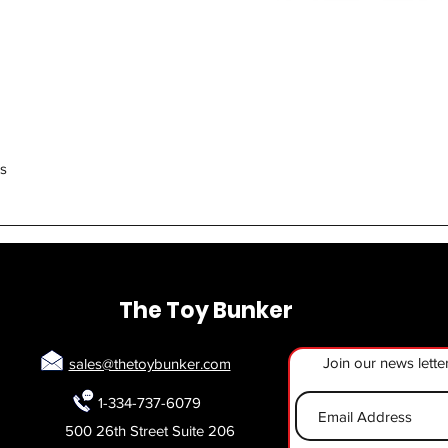
Quick View
rs
The Toy Bunker
Join our news lette
sales@thetoybunker.com
1-334-737-6079
500 26th Street Suite 206