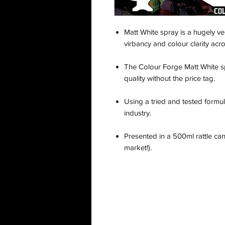
Matt White spray is a hugely ve
virbancy and colour clarity acro
The Colour Forge Matt White s
quality without the price tag.
Using a tried and tested formula
industry.
Presented in a 500ml rattle ca
market!).