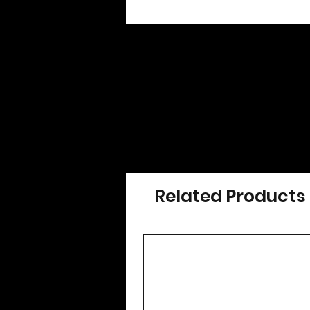
Related Products