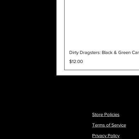
Dirty Dragsters: Black & Green Ca
Price
$12.00
Store Policies
Terms of Service
Privacy Policy