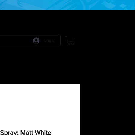
Log In
 Games
RPG Games
Model Kits
More:
Spray: Matt White