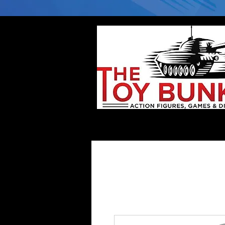
Home
Company
Deflector DC Cases