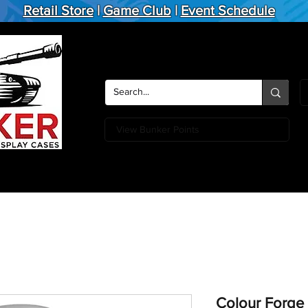
Retail Store
|
Game Club
|
Event Schedule
View Bunker Points
Action Figures
Board Games
Miniature Games
Card
Colour Forge 