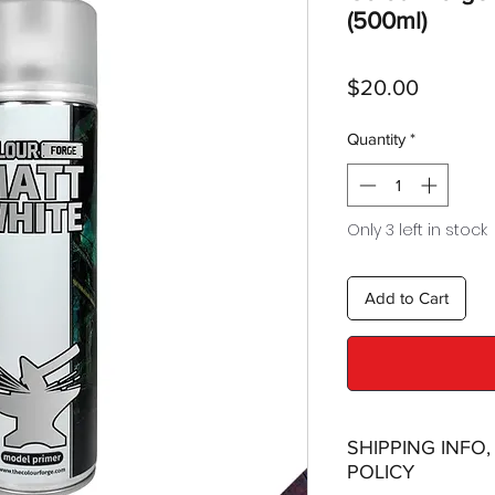
(500ml)
Price
$20.00
Quantity
*
Only 3 left in stock
Add to Cart
SHIPPING INFO
POLICY