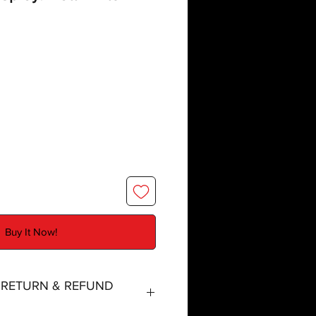
Buy It Now!
, RETURN & REFUND