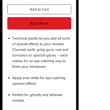
Add to Cart
Buy It Now!
Technical paints let you add all sorts
of special effects to your models.
Churned earth, grisly gore, rust and
corrosion or spectral glows – each
makes for an eye-catching way to
finish your miniatures.
Apply over white for eye-catching
spectral effects
Perfect for ghostly and ethereal
models