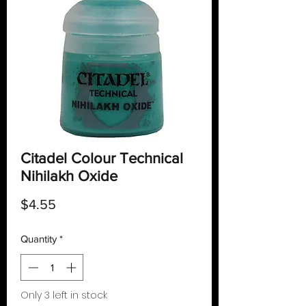
Citadel Colour Technical
Nihilakh Oxide
Price
$4.55
Quantity
*
Only 3 left in stock