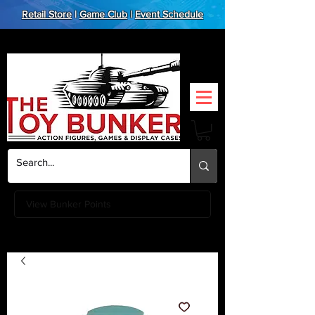
Retail Store
|
Game Club
|
Event Schedule
View Bunker Points