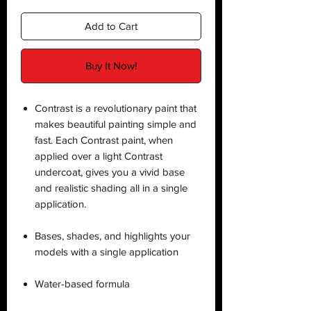
Add to Cart
Buy It Now!
Contrast is a revolutionary paint that
makes beautiful painting simple and
fast. Each Contrast paint, when
applied over a light Contrast
undercoat, gives you a vivid base
and realistic shading all in a single
application.
Bases, shades, and highlights your
models with a single application
Water-based formula