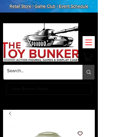
Retail Store
|
Game Club
|
Event Schedule
View Bunker Points