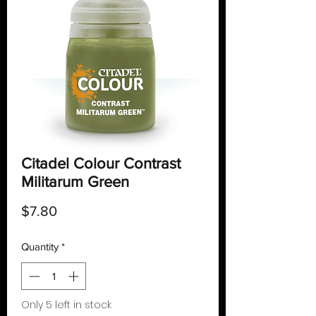
Citadel Colour Contrast
Militarum Green
Price
$7.80
Quantity
*
Only 5 left in stock