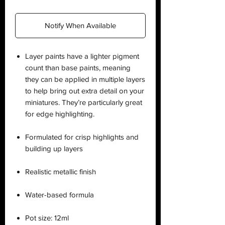
Notify When Available
Layer paints have a lighter pigment
count than base paints, meaning
they can be applied in multiple layers
to help bring out extra detail on your
miniatures. They’re particularly great
for edge highlighting.
Formulated for crisp highlights and
building up layers
Realistic metallic finish
Water-based formula
Pot size: 12ml