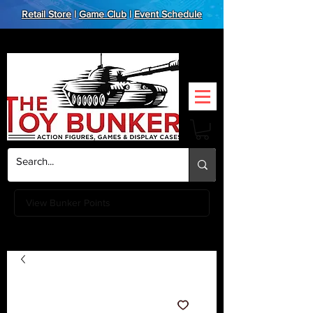
Retail Store
|
Game Club
|
Event Schedule
View Bunker Points