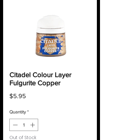
Citadel Colour Layer
Fulgurite Copper
Price
$5.95
Quantity
*
Out of Stock