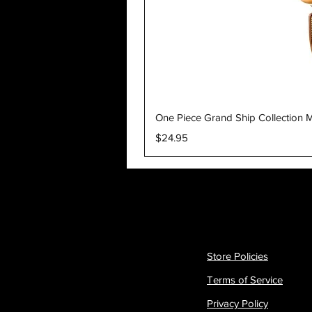
One Piece Grand Ship Collection M
Price
$24.95
Store Policies
Terms of Service
Privacy Policy