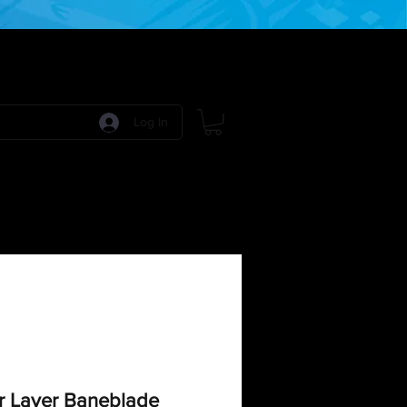
Log In
 Games
RPG Games
Model Kits
More:
r Layer Baneblade