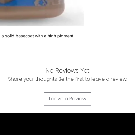
Orders will be dispa
with the exception of
season where furthe
Return & Refund:
In the event of a ret
e a solid basecoat with a high pigment
be returned in the e
where possible pack
delivered to avoid a
of delivery. The cost 
buyers expense and 
No Reviews Yet
are packed safely for
Share your thoughts. Be the first to leave a review.
responsible for item(
inspection. Use a tra
WE DO NOT ACCEP
Leave a Review
We cannot accept liab
damaged in transit
the buyer using a tra
item(s). For item(s) 
condition as sold, a 