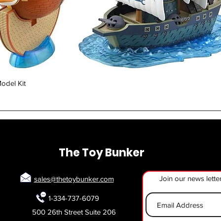
Quick View
odel Kit
The Toy Bunker
Join our news lette
sales@thetoybunker.com
1-334-737-6079
500 26th Street Suite 206