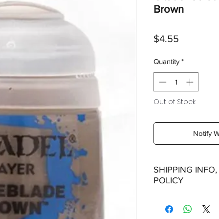
Brown
Price
$4.55
Quantity
*
Out of Stock
Notify 
SHIPPING INFO
POLICY
Shipping: