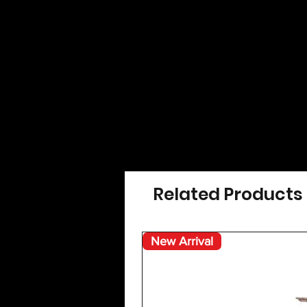
Related Products
New Arrival