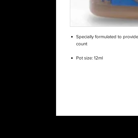
Specially formulated to provid
count
Pot size: 12ml