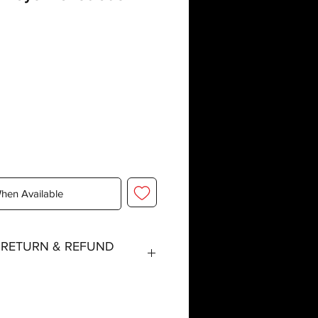
When Available
, RETURN & REFUND