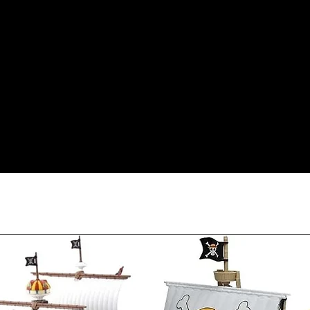
less our original sh
Orders received tha
(evidence required) w
and subject to repl
product availability.