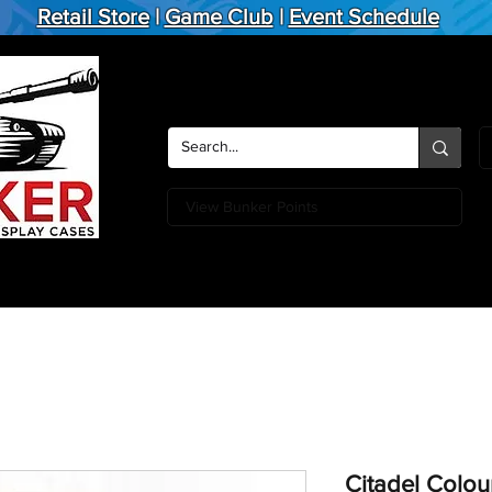
Retail Store
|
Game Club
|
Event Schedule
View Bunker Points
Action Figures
Board Games
Miniature Games
Card
Citadel Colou