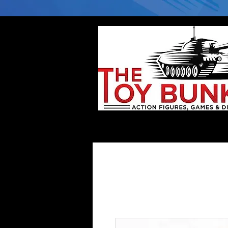
Home
Company
Deflector DC Cases