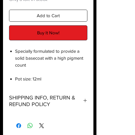
Add to Cart
Buy It Now!
Specially formulated to provide a
solid basecoat with a high pigment
count
Pot size: 12ml
SHIPPING INFO, RETURN &
REFUND POLICY
Shipping:
Orders will be dispatched within three