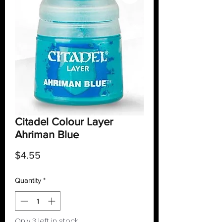
Citadel Colour Layer
Ahriman Blue
Price
$4.55
Quantity
*
Only 3 left in stock