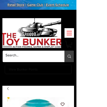
Retail Store
|
Game Club
|
Event Schedule
View Bunker Points