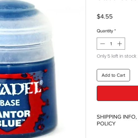
Price
$4.55
Quantity
*
Only 5 left in stock
Add to Cart
SHIPPING INFO
POLICY
Shipping: