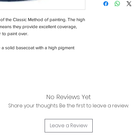
Orders will be dispa
with the exception of
of the Classic Method of painting. The high
season where furthe
means they provide excellent coverage,
 to paint over.
Return & Refund:
In the event of a ret
e a solid basecoat with a high pigment
be returned in the e
where possible pack
delivered to avoid a
of delivery. The cost 
buyers expense and 
are packed safely for
responsible for item(
No Reviews Yet
inspection. Use a tra
Share your thoughts. Be the first to leave a review.
WE DO NOT ACCEP
We cannot accept liab
Leave a Review
damaged in transit
the buyer using a tra