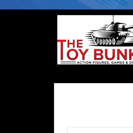
Home
Company
Deflector DC Cases