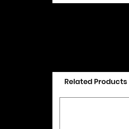
Related Products