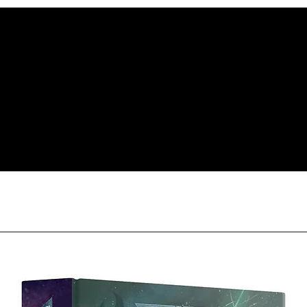
item(s). For item(s) 
condition as sold, a 
less our original sh
Orders received tha
(evidence required) w
and subject to repl
product availability.