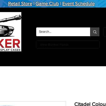
Retail Store
|
Game Club
|
Event Schedule
View Bunker Points
Action Figures
Board Games
Miniature Games
Card
Citadel Colou