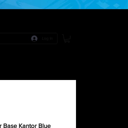
Log In
 Games
RPG Games
Model Kits
More:
r Base Kantor Blue