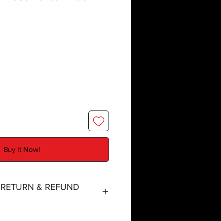
Buy It Now!
, RETURN & REFUND