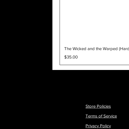
The Wicked and the Warped (Har
Price
$35.00
Store Policies
Terms of Service
Privacy Policy