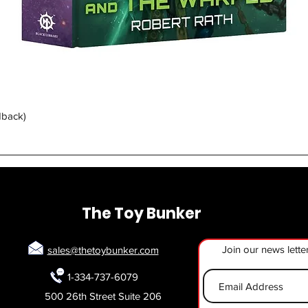
Quick View
dback)
The Toy Bunker
Join our news lette
sales@thetoybunker.com
1-334-737-6079
500 26th Street Suite 206