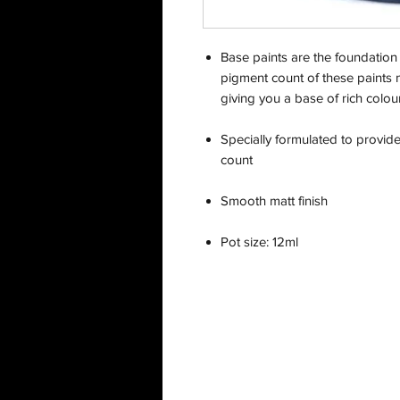
Base paints are the foundation 
pigment count of these paints 
giving you a base of rich colour
Specially formulated to provid
count
Smooth matt finish
Pot size: 12ml