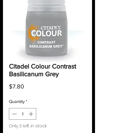
Citadel Colour Contrast
Basilicanum Grey
Price
$7.80
Quantity
*
Only 3 left in stock