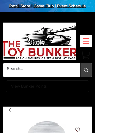
Retail Store
|
Game Club
|
Event Schedule
View Bunker Points