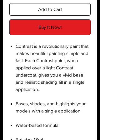
Add to Cart
Buy It Now!
Contrast is a revolutionary paint that
makes beautiful painting simple and
fast. Each Contrast paint, when
applied over a light Contrast
undercoat, gives you a vivid base
and realistic shading all in a single
application.
Bases, shades, and highlights your
models with a single application
Water-based formula
Pot size: 18ml