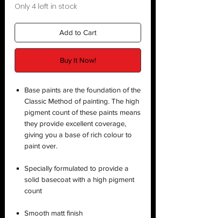
Only 4 left in stock
Add to Cart
Buy It Now!
Base paints are the foundation of the
Classic Method of painting. The high
pigment count of these paints means
they provide excellent coverage,
giving you a base of rich colour to
paint over.
Specially formulated to provide a
solid basecoat with a high pigment
count
Smooth matt finish