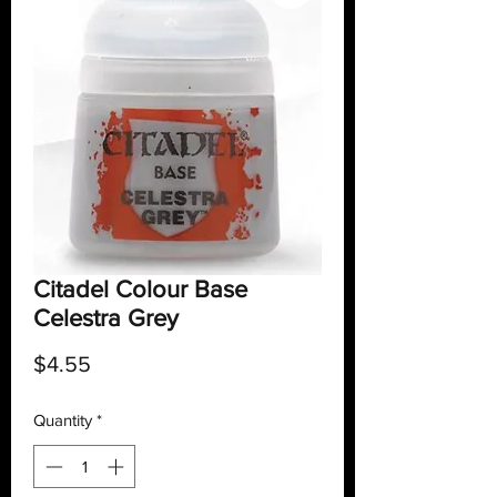
Citadel Colour Base
Celestra Grey
Price
$4.55
Quantity
*