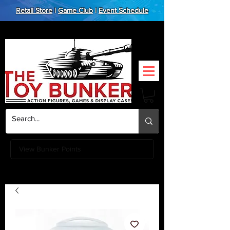
Retail Store
|
Game Club
|
Event Schedule
View Bunker Points