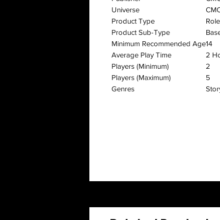
Universe
CMO
Product Type
Rol
Product Sub-Type
Bas
Minimum Recommended Age
14
Average Play Time
2 H
Players (Minimum)
2
Players (Maximum)
5
Genres
Stor