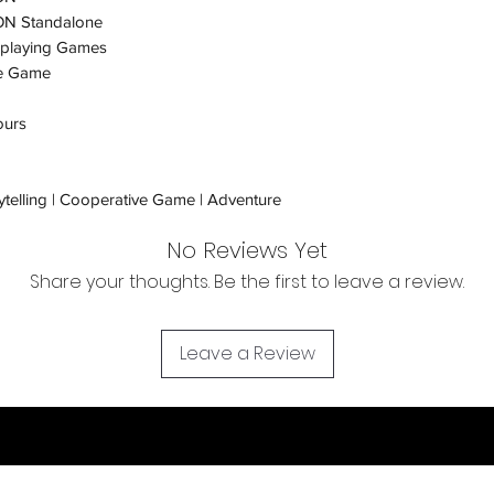
N Standalone
Orders received tha
eplaying Games
(evidence required) w
e Game
and subject to repl
product availability.
ours
ytelling | Cooperative Game | Adventure
No Reviews Yet
Share your thoughts. Be the first to leave a review.
Leave a Review