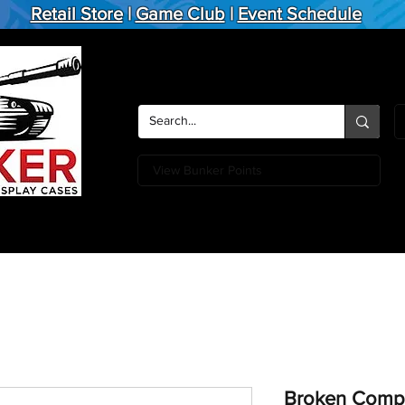
Retail Store
|
Game Club
|
Event Schedule
View Bunker Points
Action Figures
Board Games
Miniature Games
Card
Broken Compa