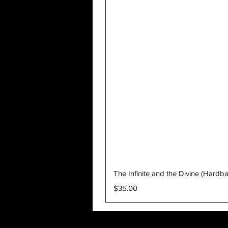
The Infinite and the Divine (Hardb
Price
$35.00