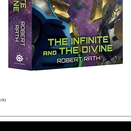
Quick View
ack)