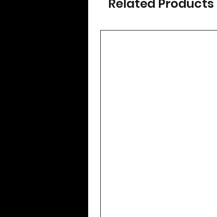
Related Products