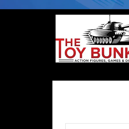
Home
Company
Deflector DC Cases