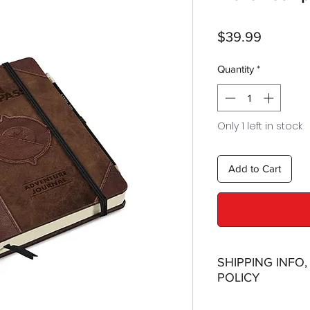
Price
$39.99
Quantity
*
Only 1 left in stock
Add to Cart
SHIPPING INFO
POLICY
Shipping: