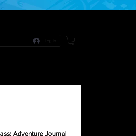
Log In
 Games
RPG Games
Model Kits
More:
ss: Adventure Journal