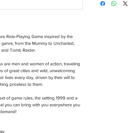
Orders will be dispa
with the exception of
season where furthe
Local Pickup:
re Role-Playing Game inspired by the
Local pick is availab
purchased online. Yo
e genre, from the Mummy to Uncharted,
order is ready for pi
s and Tomb Raider.
days for you.
 are men and women of action, traveling
Return & Refund:
es of great cities and wild, unwelcoming
In the event of a ret
ir lives every day, driven by their will to
be returned in the e
hing priceless to them.
where possible pack
delivered to avoid a
set of game rules, the setting 1999 and a
of delivery. The cost 
al you can bring with you everywhere you
buyers expense and 
n demand!
are packed safely for
responsible for item(
inspection. Use a tra
ON