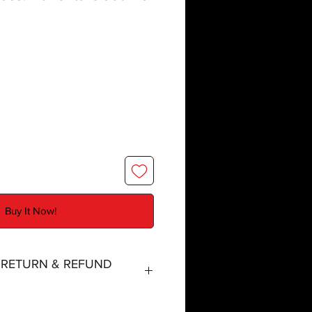
Buy It Now!
, RETURN & REFUND