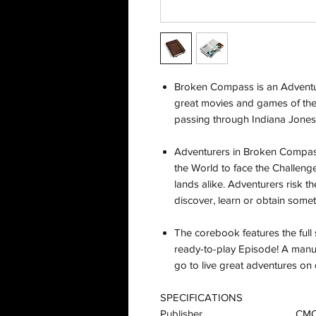
Broken Compass is an Adventu
great movies and games of th
passing through Indiana Jone
Adventurers in Broken Compass
the World to face the Challeng
lands alike. Adventurers risk the
discover, learn or obtain somet
The corebook features the full 
ready-to-play Episode! A manu
go to live great adventures o
SPECIFICATIONS
Publisher
CM